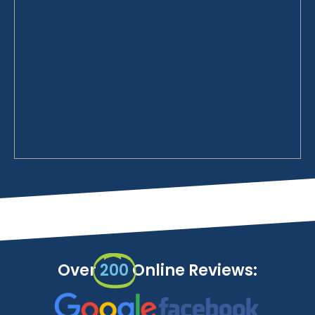
Over
200
Online Reviews: