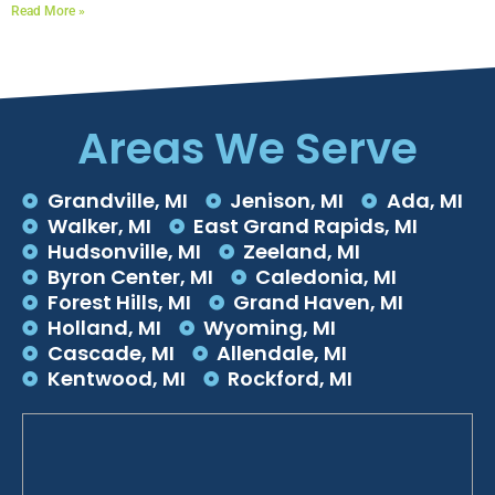
Read More »
Areas We Serve
Grandville, MI
Jenison, MI
Ada, MI
Walker, MI
East Grand Rapids, MI
Hudsonville, MI
Zeeland, MI
Byron Center, MI
Caledonia, MI
Forest Hills, MI
Grand Haven, MI
Holland, MI
Wyoming, MI
Cascade, MI
Allendale, MI
Kentwood, MI
Rockford, MI