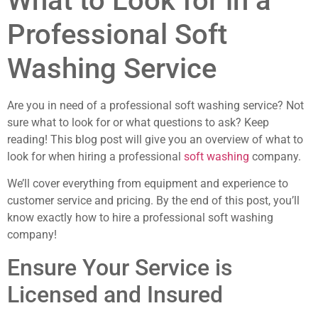
What to Look for in a
Professional Soft
Washing Service
Are you in need of a professional soft washing service? Not
sure what to look for or what questions to ask? Keep
reading! This blog post will give you an overview of what to
look for when hiring a professional
soft washing
company.
We’ll cover everything from equipment and experience to
customer service and pricing. By the end of this post, you’ll
know exactly how to hire a professional soft washing
company!
Ensure Your Service is
Licensed and Insured