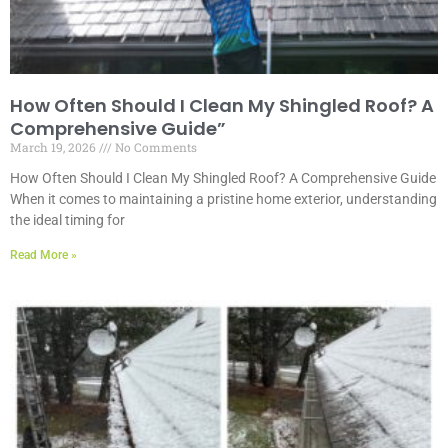
How Often Should I Clean My Shingled Roof? A
Comprehensive Guide”
March 19, 2026
No Comments
How Often Should I Clean My Shingled Roof? A Comprehensive Guide
When it comes to maintaining a pristine home exterior, understanding
the ideal timing for
Read More »