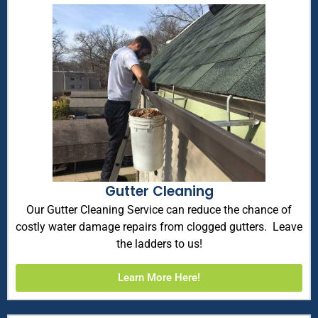
Gutter Cleaning
Our Gutter Cleaning Service can reduce the chance of
costly water damage repairs from clogged gutters. Leave
the ladders to us!
Learn More Here!