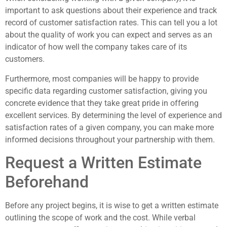
important to ask questions about their experience and track
record of customer satisfaction rates. This can tell you a lot
about the quality of work you can expect and serves as an
indicator of how well the company takes care of its
customers.
Furthermore, most companies will be happy to provide
specific data regarding customer satisfaction, giving you
concrete evidence that they take great pride in offering
excellent services. By determining the level of experience and
satisfaction rates of a given company, you can make more
informed decisions throughout your partnership with them.
Request a Written Estimate
Beforehand
Before any project begins, it is wise to get a written estimate
outlining the scope of work and the cost. While verbal