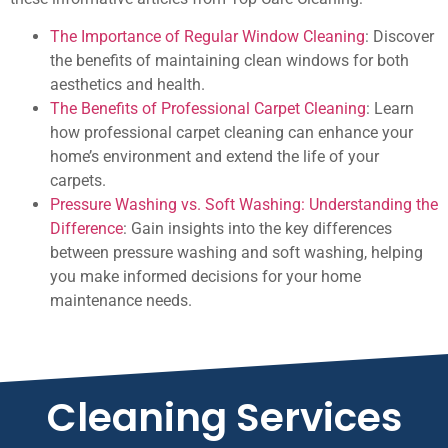
The Importance of Regular Window Cleaning
: Discover
the benefits of maintaining clean windows for both
aesthetics and health.
The Benefits of Professional Carpet Cleaning
: Learn
how professional carpet cleaning can enhance your
home’s environment and extend the life of your
carpets.
Pressure Washing vs. Soft Washing: Understanding the
Difference
: Gain insights into the key differences
between pressure washing and soft washing, helping
you make informed decisions for your home
maintenance needs.
Cleaning Services