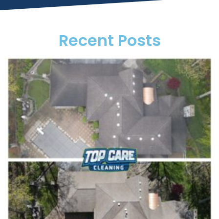
Recent Posts