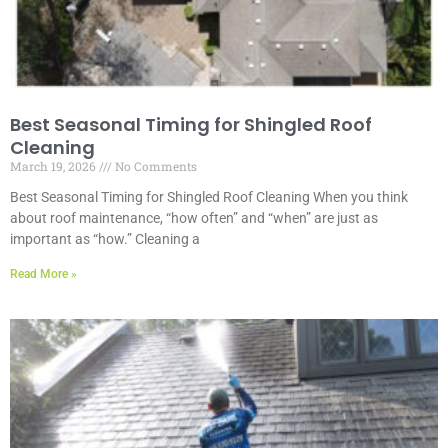
Best Seasonal Timing for Shingled Roof
Cleaning
March 19, 2026
No Comments
Best Seasonal Timing for Shingled Roof Cleaning When you think
about roof maintenance, “how often” and “when” are just as
important as “how.” Cleaning a
Read More »