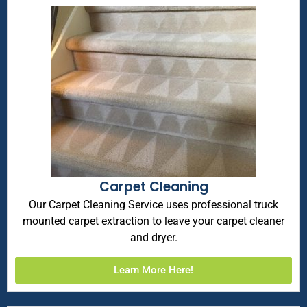
Carpet Cleaning
Our Carpet Cleaning Service uses professional truck
mounted carpet extraction to leave your carpet cleaner
and dryer.
Learn More Here!