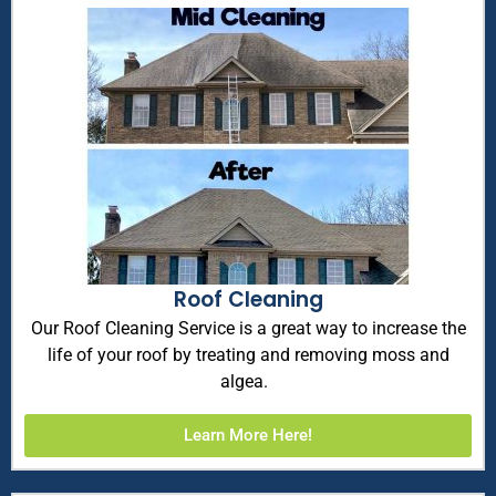
Roof Cleaning
Our Roof Cleaning Service is a great way to increase the
life of your roof by treating and removing moss and
algea.
Learn More Here!