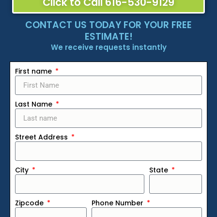
Click to Call 616-530-9129
CONTACT US TODAY FOR YOUR FREE
ESTIMATE!
We receive requests instantly
First name
Last Name
Street Address
City
State
Zipcode
Phone Number