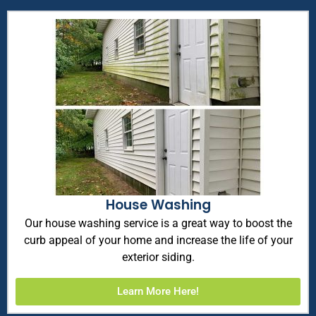
House Washing
Our house washing service is a great way to boost the
curb appeal of your home and increase the life of your
exterior siding.
Learn More Here!