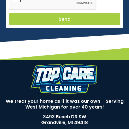
Send
We treat your home as if it was our own – Serving
West Michigan for over 40 years!
3493 Busch DR SW
Grandville, MI 49418