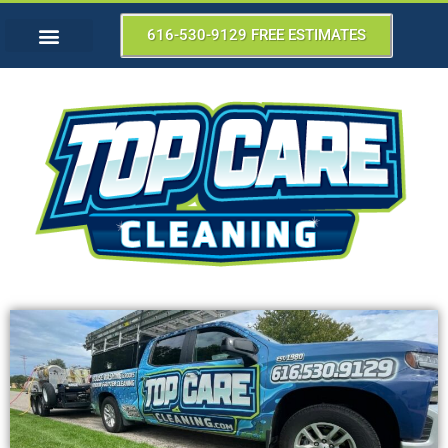
616-530-9129 FREE ESTIMATES