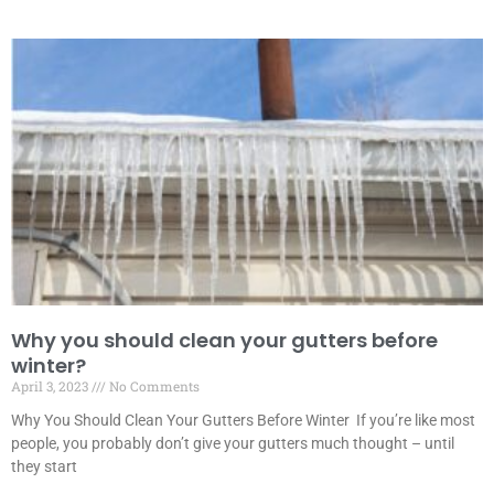
Why you should clean your gutters before
winter?
April 3, 2023
No Comments
Why You Should Clean Your Gutters Before Winter If you’re like most
people, you probably don’t give your gutters much thought – until
they start