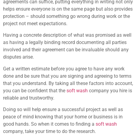
agreements can suffice, putting everything in writing not only
helps ensure everyone is on the same page but also provides
protection – should something go wrong during work or the
project not meet expectations.
Having a concrete description of what was promised as well
as having a legally binding record documenting all parties
involved and their agreement can be invaluable should any
disputes arise.
Get a written estimate before you agree to have any work
done and be sure that you are signing and agreeing to terms
that you understand. By taking all these factors into account,
you can be confident that the
soft wash
company you hire is
reliable and trustworthy.
Doing so will help ensure a successful project as well as
peace of mind knowing that your home or business is in
good hands. So when it comes to finding a
soft wash
company, take your time to do the research.