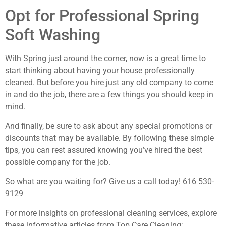
Opt for Professional Spring
Soft Washing
With Spring just around the corner, now is a great time to
start thinking about having your house professionally
cleaned. But before you hire just any old company to come
in and do the job, there are a few things you should keep in
mind.
And finally, be sure to ask about any special promotions or
discounts that may be available. By following these simple
tips, you can rest assured knowing you’ve hired the best
possible company for the job.
So what are you waiting for? Give us a call today! 616 530-
9129
For more insights on professional cleaning services, explore
these informative articles from Top Care Cleaning: