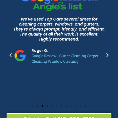
We've used Top Care several times for
cleaning carpets, windows, and gutters.
They're always prompt, friendly, and efficient.
The quality of all their work is excellent.
Highly recommend.
Roger G.
Google Review - Gutter Cleaning Carpet
Cleaning Window Cleaning