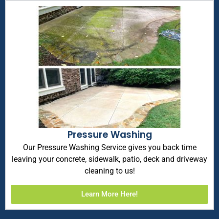
Pressure Washing
Our Pressure Washing Service gives you back time
leaving your concrete, sidewalk, patio, deck and driveway
cleaning to us!
Learn More Here!