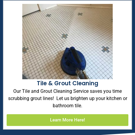
Tile & Grout Cleaning
Our Tile and Grout Cleaning Service saves you time
scrubbing grout lines! Let us brighten up your kitchen or
bathroom tile.
Learn More Here!