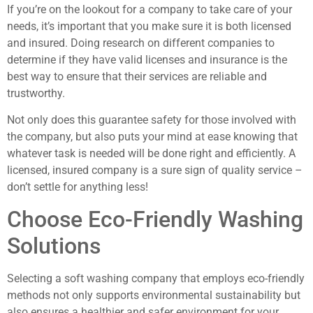
If you’re on the lookout for a company to take care of your
needs, it’s important that you make sure it is both licensed
and insured. Doing research on different companies to
determine if they have valid licenses and insurance is the
best way to ensure that their services are reliable and
trustworthy.
Not only does this guarantee safety for those involved with
the company, but also puts your mind at ease knowing that
whatever task is needed will be done right and efficiently. A
licensed, insured company is a sure sign of quality service –
don’t settle for anything less!
Choose Eco-Friendly Washing
Solutions
Selecting a soft washing company that employs eco-friendly
methods not only supports environmental sustainability but
also ensures a healthier and safer environment for your