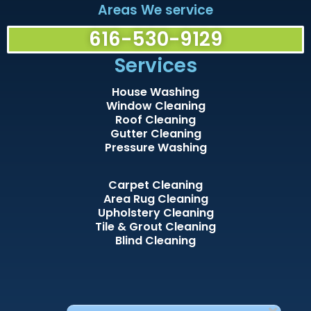
Areas We service
616-530-9129
Services
House Washing
Window Cleaning
Roof Cleaning
Gutter Cleaning
Pressure Washing
Carpet Cleaning
Area Rug Cleaning
Upholstery Cleaning
Tile & Grout Cleaning
Blind Cleaning