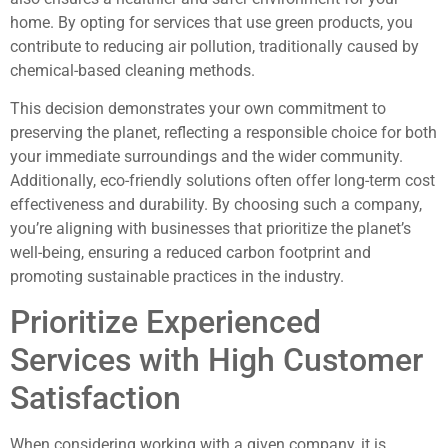
home. By opting for services that use green products, you
contribute to reducing air pollution, traditionally caused by
chemical-based cleaning methods.
This decision demonstrates your own commitment to
preserving the planet, reflecting a responsible choice for both
your immediate surroundings and the wider community.
Additionally, eco-friendly solutions often offer long-term cost
effectiveness and durability. By choosing such a company,
you’re aligning with businesses that prioritize the planet’s
well-being, ensuring a reduced carbon footprint and
promoting sustainable practices in the industry.
Prioritize Experienced
Services with High Customer
Satisfaction
When considering working with a given company, it is