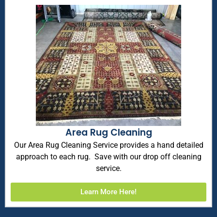
Area Rug Cleaning
Our Area Rug Cleaning Service provides a hand detailed
approach to each rug. Save with our drop off cleaning
service.
Learn More Here!