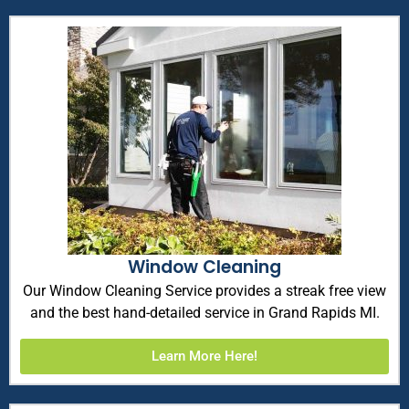
Window Cleaning
Our Window Cleaning Service provides a streak free view
and the best hand-detailed service in Grand Rapids MI.
Learn More Here!