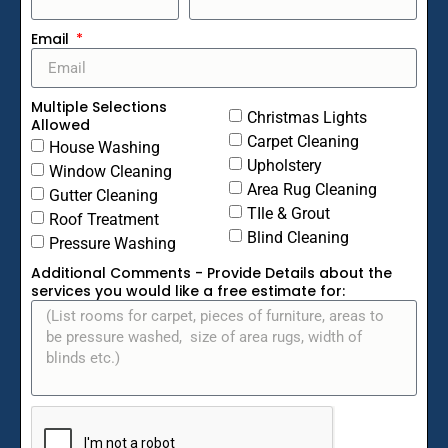
Email
Multiple Selections
Christmas Lights
Allowed
Carpet Cleaning
House Washing
Upholstery
Window Cleaning
Area Rug Cleaning
Gutter Cleaning
TIle & Grout
Roof Treatment
Blind Cleaning
Pressure Washing
Additional Comments - Provide Details about the
services you would like a free estimate for: