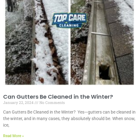
Can Gutters Be Cleaned in the Winter?
January 22, 2024
No Comments
Can Gutters Be Cleaned in the Winter? Yes—gutters can be cleaned in
the winter, and in many cases, they absolutely should be. When snow,
ice,
Read More »