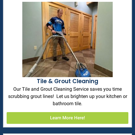
Tile & Grout Cleaning
Our Tile and Grout Cleaning Service saves you time
scrubbing grout lines! Let us brighten up your kitchen or
bathroom tile.
Learn More Here!