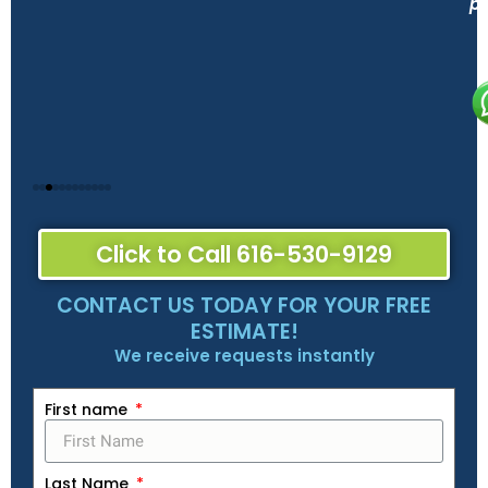
pe
Click to Call 616-530-9129
CONTACT US TODAY FOR YOUR FREE
ESTIMATE!
We receive requests instantly
First name
Last Name