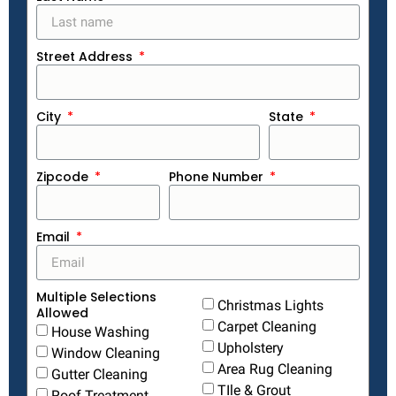
Street Address
City
State
Zipcode
Phone Number
Email
Multiple Selections
Christmas Lights
Allowed
Carpet Cleaning
House Washing
Upholstery
Window Cleaning
Area Rug Cleaning
Gutter Cleaning
TIle & Grout
Roof Treatment