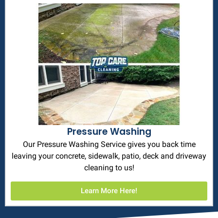
Pressure Washing
Our Pressure Washing Service gives you back time
leaving your concrete, sidewalk, patio, deck and driveway
cleaning to us!
Learn More Here!