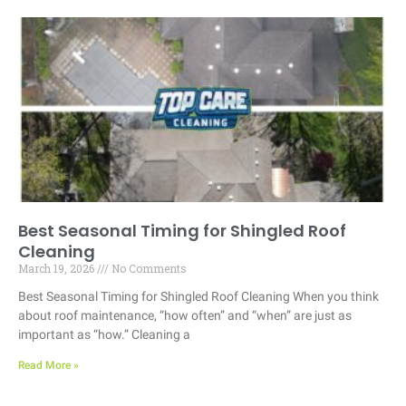
Best Seasonal Timing for Shingled Roof
Cleaning
March 19, 2026
No Comments
Best Seasonal Timing for Shingled Roof Cleaning When you think
about roof maintenance, “how often” and “when” are just as
important as “how.” Cleaning a
Read More »