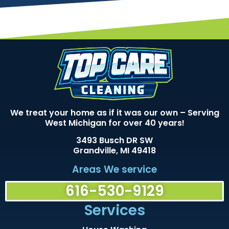
We treat your home as if it was our own – Serving
West Michigan for over 40 years!
3493 Busch DR SW
Grandville, MI 49418
Areas We service
616-530-9129
Services