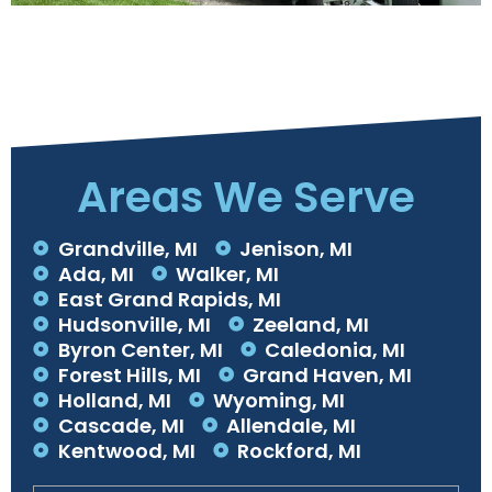
Areas We Serve
Grandville, MI
Jenison, MI
Ada, MI
Walker, MI
East Grand Rapids, MI
Hudsonville, MI
Zeeland, MI
Byron Center, MI
Caledonia, MI
Forest Hills, MI
Grand Haven, MI
Holland, MI
Wyoming, MI
Cascade, MI
Allendale, MI
Kentwood, MI
Rockford, MI