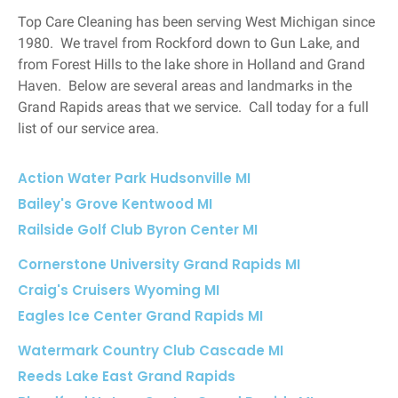
Top Care Cleaning has been serving West Michigan since
1980. We travel from Rockford down to Gun Lake, and
from Forest Hills to the lake shore in Holland and Grand
Haven. Below are several areas and landmarks in the
Grand Rapids areas that we service. Call today for a full
list of our service area.
Action Water Park Hudsonville MI
Bailey's Grove Kentwood MI
Railside Golf Club Byron Center MI
Cornerstone University Grand Rapids MI
Craig's Cruisers Wyoming MI
Eagles Ice Center Grand Rapids MI
Watermark Country Club Cascade MI
Reeds Lake East Grand Rapids