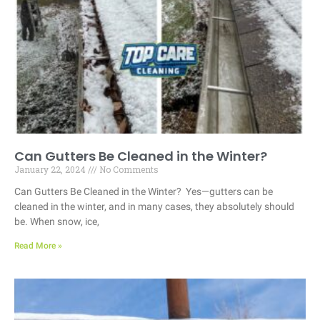
Can Gutters Be Cleaned in the Winter?
January 22, 2024
No Comments
Can Gutters Be Cleaned in the Winter? Yes—gutters can be
cleaned in the winter, and in many cases, they absolutely should
be. When snow, ice,
Read More »