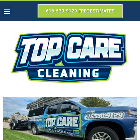
616-530-9129 FREE ESTIMATES