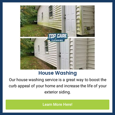
House Washing
Our house washing service is a great way to boost the
curb appeal of your home and increase the life of your
exterior siding.
Learn More Here!