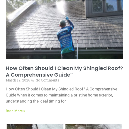
How Often Should I Clean My Shingled Roof?
A Comprehensive Guide”
March 19, 2026
No Comments
How Often Should I Clean My Shingled Roof? A Comprehensive
Guide When it comes to maintaining a pristine home exterior,
understanding the ideal timing for
Read More »