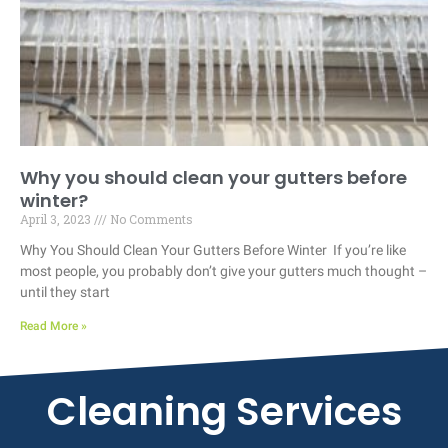
Why you should clean your gutters before
winter?
April 3, 2023
No Comments
Why You Should Clean Your Gutters Before Winter If you’re like
most people, you probably don’t give your gutters much thought –
until they start
Read More »
Cleaning Services