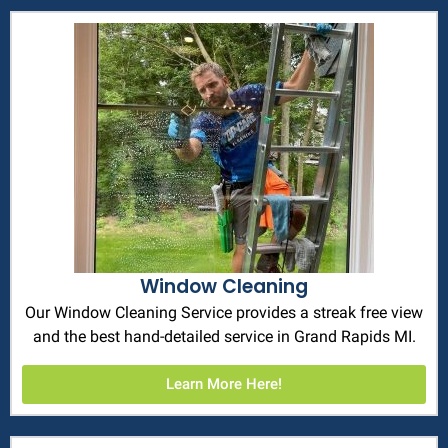
Window Cleaning
Our Window Cleaning Service provides a streak free view
and the best hand-detailed service in Grand Rapids MI.
Learn More Here!