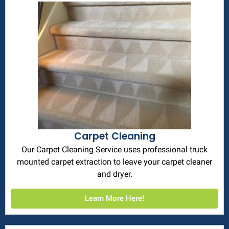
Carpet Cleaning
Our Carpet Cleaning Service uses professional truck
mounted carpet extraction to leave your carpet cleaner
and dryer.
Learn More Here!