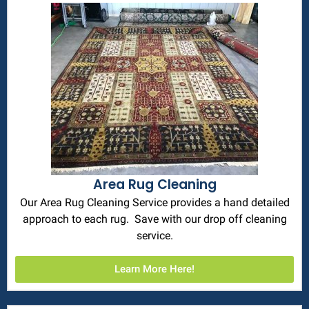
Area Rug Cleaning
Our Area Rug Cleaning Service provides a hand detailed
approach to each rug. Save with our drop off cleaning
service.
Learn More Here!