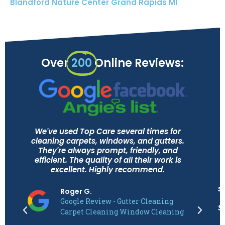
Blandford Nature Center Grand Rapids MI
Over
200
Online Reviews:
We've used Top Care several times for
cleaning carpets, windows, and gutters.
They're always prompt, friendly, and
efficient. The quality of all their work is
excellent. Highly recommend.
s
Roger G.
Google Review - Gutter Cleaning
S
Carpet Cleaning Window Cleaning