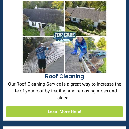
Roof Cleaning
Our Roof Cleaning Service is a great way to increase the
life of your roof by treating and removing moss and
algea.
Learn More Here!