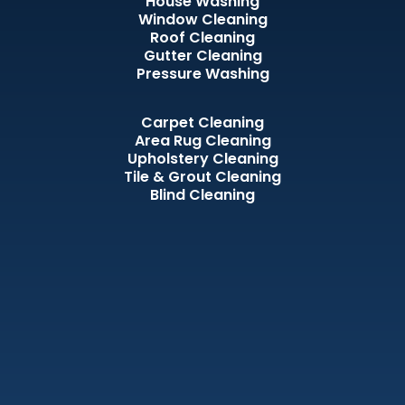
House Washing
Window Cleaning
Roof Cleaning
Gutter Cleaning
Pressure Washing
Carpet Cleaning
Area Rug Cleaning
Upholstery Cleaning
Tile & Grout Cleaning
Blind Cleaning