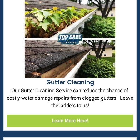
Gutter Cleaning
Our Gutter Cleaning Service can reduce the chance of
costly water damage repairs from clogged gutters. Leave
the ladders to us!
Learn More Here!