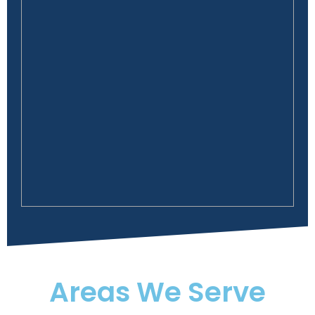
Areas We Serve