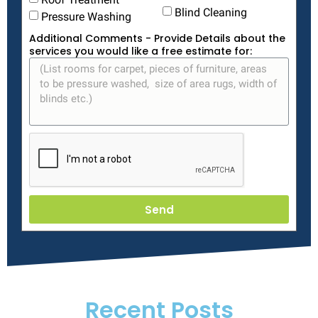
Blind Cleaning
Pressure Washing
Additional Comments - Provide Details about the
services you would like a free estimate for:
Send
Recent Posts