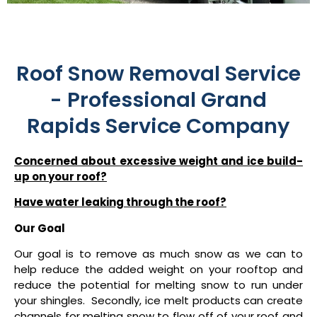
Roof Snow Removal Service
- Professional Grand
Rapids Service Company
Concerned about excessive weight and ice build-
up on your roof?
Have water leaking through the roof?
Our Goal
Our goal is to remove as much snow as we can to
help reduce the added weight on your rooftop and
reduce the potential for melting snow to run under
your shingles. Secondly, ice melt products can create
channels for melting snow to flow off of your roof and