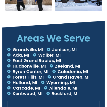
Areas We Serve
Grandville, MI
Jenison, MI
Ada, MI
Walker, MI
East Grand Rapids, MI
Hudsonville, MI
Zeeland, MI
Byron Center, MI
Caledonia, MI
Forest Hills, MI
Grand Haven, MI
Holland, MI
Wyoming, MI
Cascade, MI
Allendale, MI
Kentwood, MI
Rockford, MI