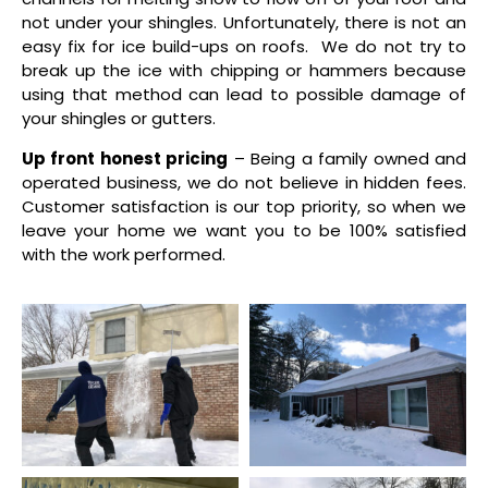
not under your shingles. Unfortunately, there is not an
easy fix for ice build-ups on roofs. We do not try to
break up the ice with chipping or hammers because
using that method can lead to possible damage of
your shingles or gutters.
Up front honest pricing
– Being a family owned and
operated business, we do not believe in hidden fees.
Customer satisfaction is our top priority, so when we
leave your home we want you to be 100% satisfied
with the work performed.