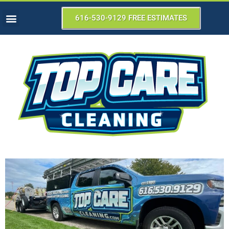
616-530-9129 FREE ESTIMATES