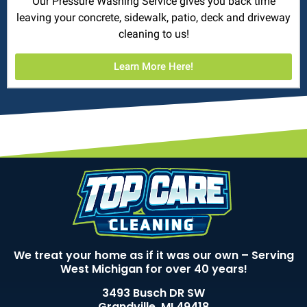
Our Pressure Washing Service gives you back time
leaving your concrete, sidewalk, patio, deck and driveway
cleaning to us!
Learn More Here!
We treat your home as if it was our own – Serving
West Michigan for over 40 years!
3493 Busch DR SW
Grandville, MI 49418