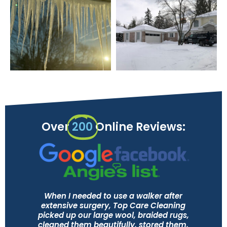
Over
200
Online Reviews:
When I needed to use a walker after
extensive surgery, Top Care Cleaning
picked up our large wool, braided rugs,
cleaned them beautifully, stored them,