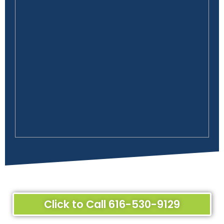
Click to Call 616-530-9129