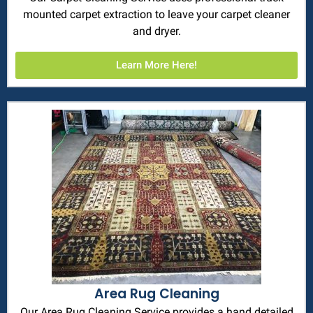
mounted carpet extraction to leave your carpet cleaner
and dryer.
Learn More Here!
Area Rug Cleaning
Our Area Rug Cleaning Service provides a hand detailed