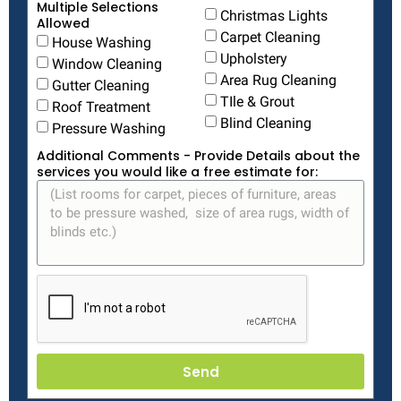
Multiple Selections
Christmas Lights
Allowed
Carpet Cleaning
House Washing
Upholstery
Window Cleaning
Area Rug Cleaning
Gutter Cleaning
TIle & Grout
Roof Treatment
Blind Cleaning
Pressure Washing
Additional Comments - Provide Details about the
services you would like a free estimate for:
Send