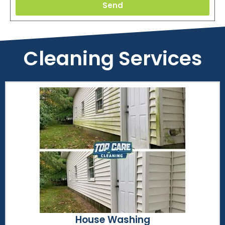
Send
Cleaning Services
House Washing