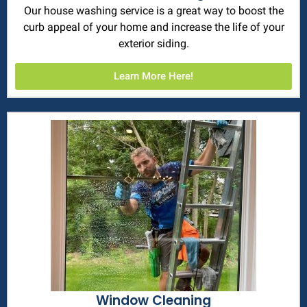
Our house washing service is a great way to boost the
curb appeal of your home and increase the life of your
exterior siding.
Learn More Here!
Window Cleaning