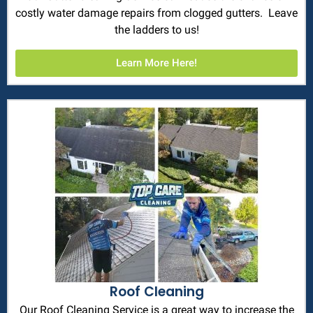
costly water damage repairs from clogged gutters. Leave
the ladders to us!
Learn More Here!
Roof Cleaning
Our Roof Cleaning Service is a great way to increase the