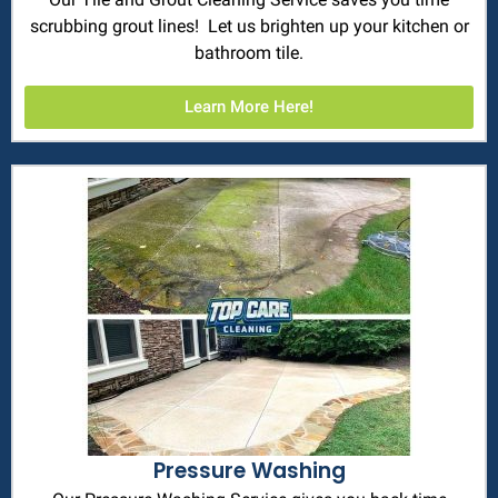
scrubbing grout lines! Let us brighten up your kitchen or
bathroom tile.
Learn More Here!
Pressure Washing