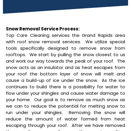
Snow Removal Service Process:
Top Care Cleaning services the Grand Rapids area
with roof snow removal services. We utilize special
tools specifically designed to remove snow from
rooftops. We start by pulling the snow closest to us
and work our way towards the peak of your roof. The
snow acts as an insulator and as heat escapes from
your roof the bottom layer of snow will melt and
cause a build-up of ice under the snow. As the ice
continues to build there is a possibility for water to
flow under your shingles and cause water damage to
your home. Our goal is to remove as much snow as
we can to reduce the potential for melting snow to
run under your shingles. Removing the snow will
reduce the amount of water formed from heat
escaping through your roof. After we have removed