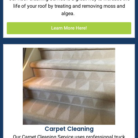
life of your roof by treating and removing moss and
algea.
Learn More Here!
Carpet Cleaning
Our Carpet Cleaning Service uses professional truck