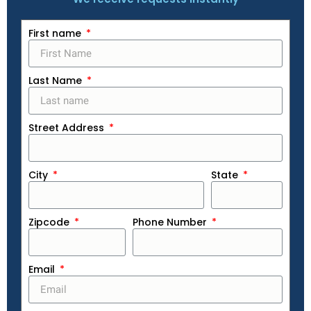
First name
Last Name
Street Address
City
State
Zipcode
Phone Number
Email