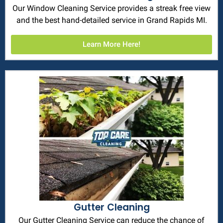
Our Window Cleaning Service provides a streak free view
and the best hand-detailed service in Grand Rapids MI.
Learn More Here!
Gutter Cleaning
Our Gutter Cleaning Service can reduce the chance of