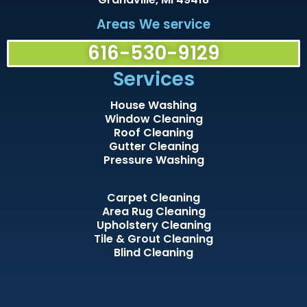
Areas We service
616-530-9129
Services
House Washing
Window Cleaning
Roof Cleaning
Gutter Cleaning
Pressure Washing
Carpet Cleaning
Area Rug Cleaning
Upholstery Cleaning
Tile & Grout Cleaning
Blind Cleaning