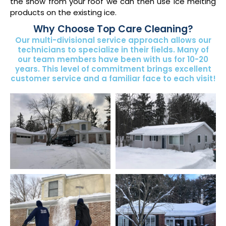
the snow from your roof we can then use ice melting
products on the existing ice.
Why Choose Top Care Cleaning?
Our multi-divisional service approach allows our
technicians to specialize in their fields. Many of
our team members have been with us for 10-20
years. This level of commitment brings excellent
customer service and a familiar face to each visit!