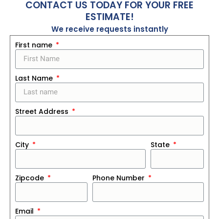
CONTACT US TODAY FOR YOUR FREE
ESTIMATE!
We receive requests instantly
First name
Last Name
Street Address
City
State
Zipcode
Phone Number
Email