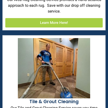
approach to each rug. Save with our drop off cleaning
service.
Learn More Here!
Tile & Grout Cleaning
Our Tile and Grout Cleaning Service saves you time