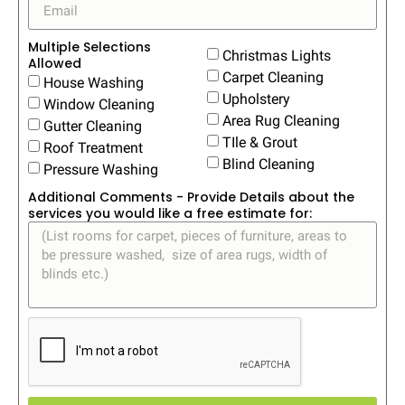
Multiple Selections
Christmas Lights
Allowed
Carpet Cleaning
House Washing
Upholstery
Window Cleaning
Area Rug Cleaning
Gutter Cleaning
TIle & Grout
Roof Treatment
Blind Cleaning
Pressure Washing
Additional Comments - Provide Details about the
services you would like a free estimate for: