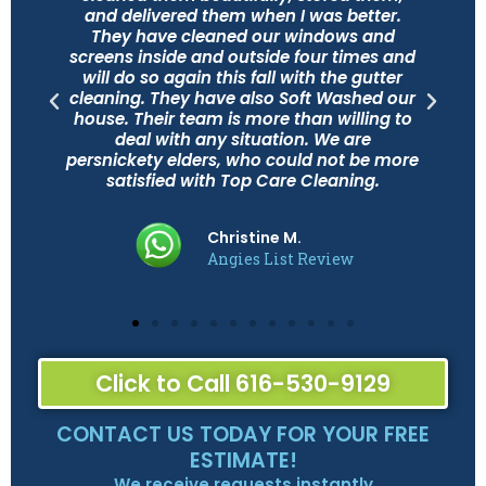
and delivered them when I was better.
They have cleaned our windows and
d
screens inside and outside four times and
will do so again this fall with the gutter
cleaning. They have also Soft Washed our
house. Their team is more than willing to
deal with any situation. We are
persnickety elders, who could not be more
satisfied with Top Care Cleaning.
Christine M.
Angies List Review
Click to Call 616-530-9129
CONTACT US TODAY FOR YOUR FREE
ESTIMATE!
We receive requests instantly