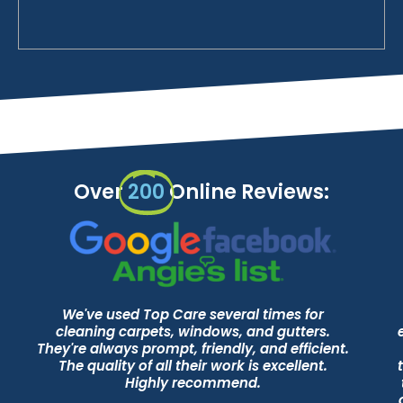
Over
200
Online Reviews:
We've used Top Care several times for
cleaning carpets, windows, and gutters.
They're always prompt, friendly, and efficient.
The quality of all their work is excellent.
Highly recommend.