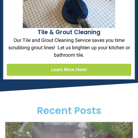
Tile & Grout Cleaning
Our Tile and Grout Cleaning Service saves you time
scrubbing grout lines! Let us brighten up your kitchen or
bathroom tile.
Learn More Here!
Recent Posts