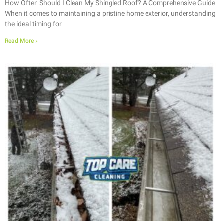
How Often Should I Clean My Shingled Roof? A Comprehensive Guide
When it comes to maintaining a pristine home exterior, understanding
the ideal timing for
Read More »