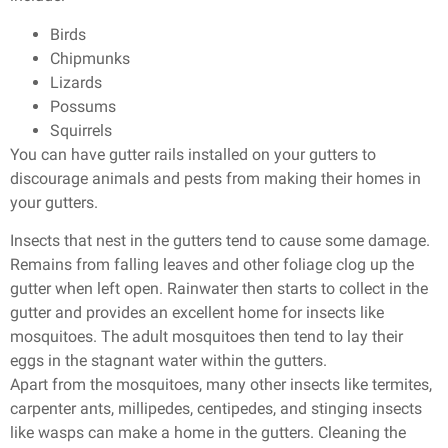
Birds
Chipmunks
Lizards
Possums
Squirrels
You can have gutter rails installed on your gutters to
discourage animals and pests from making their homes in
your gutters.
Insects that nest in the gutters tend to cause some damage.
Remains from falling leaves and other foliage clog up the
gutter when left open. Rainwater then starts to collect in the
gutter and provides an excellent home for insects like
mosquitoes. The adult mosquitoes then tend to lay their
eggs in the stagnant water within the gutters.
Apart from the mosquitoes, many other insects like termites,
carpenter ants, millipedes, centipedes, and stinging insects
like wasps can make a home in the gutters. Cleaning the