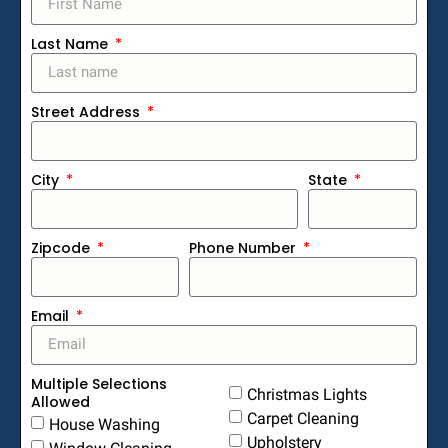
Last Name
Street Address
City
State
Zipcode
Phone Number
Email
Multiple Selections
Christmas Lights
Allowed
Carpet Cleaning
House Washing
Upholstery
Window Cleaning