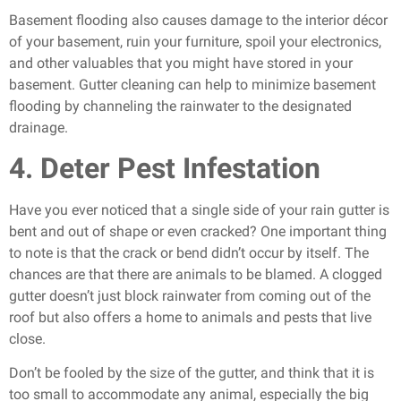
Basement flooding also causes damage to the interior décor
of your basement, ruin your furniture, spoil your electronics,
and other valuables that you might have stored in your
basement. Gutter cleaning can help to minimize basement
flooding by channeling the rainwater to the designated
drainage.
4. Deter Pest Infestation
Have you ever noticed that a single side of your rain gutter is
bent and out of shape or even cracked? One important thing
to note is that the crack or bend didn’t occur by itself. The
chances are that there are animals to be blamed. A clogged
gutter doesn’t just block rainwater from coming out of the
roof but also offers a home to animals and pests that live
close.
Don’t be fooled by the size of the gutter, and think that it is
too small to accommodate any animal, especially the big