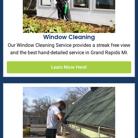
Window Cleaning
Our Window Cleaning Service provides a streak free view
and the best hand-detailed service in Grand Rapids MI.
Learn More Here!