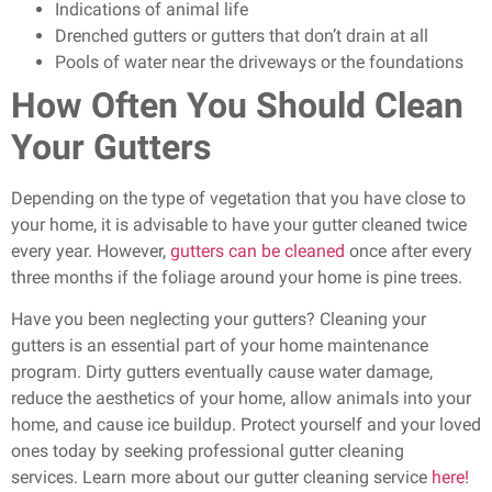
Indications of animal life
Drenched gutters or gutters that don’t drain at all
Pools of water near the driveways or the foundations
How Often You Should Clean
Your Gutters
Depending on the type of vegetation that you have close to
your home, it is advisable to have your gutter cleaned twice
every year. However,
gutters can be cleaned
once after every
three months if the foliage around your home is pine trees.
Have you been neglecting your gutters? Cleaning your
gutters is an essential part of your home maintenance
program. Dirty gutters eventually cause water damage,
reduce the aesthetics of your home, allow animals into your
home, and cause ice buildup. Protect yourself and your loved
ones today by seeking professional gutter cleaning
services.
Learn more about our gutter cleaning service
here!