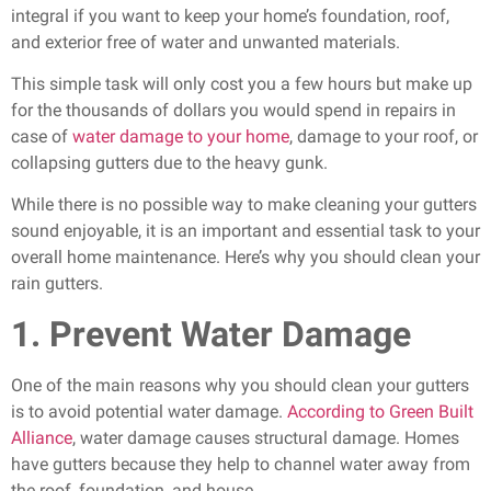
integral if you want to keep your home’s foundation, roof,
and exterior free of water and unwanted materials.
This simple task will only cost you a few hours but make up
for the thousands of dollars you would spend in repairs in
case of
water damage to your home
, damage to your roof, or
collapsing gutters due to the heavy gunk.
While there is no possible way to make cleaning your gutters
sound enjoyable, it is an important and essential task to your
overall home maintenance. Here’s why you should clean your
rain gutters.
1. Prevent Water Damage
One of the main reasons why you should clean your gutters
is to avoid potential water damage.
According to Green Built
Alliance
, water damage causes structural damage. Homes
have gutters because they help to channel water away from
the roof, foundation, and house.