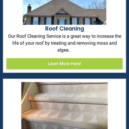
Roof Cleaning
Our Roof Cleaning Service is a great way to increase the
life of your roof by treating and removing moss and
algea.
Learn More Here!