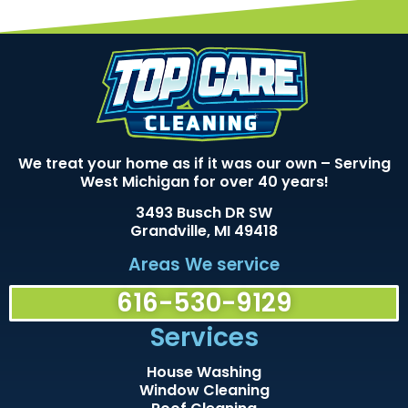
We treat your home as if it was our own – Serving
West Michigan for over 40 years!
3493 Busch DR SW
Grandville, MI 49418
Areas We service
616-530-9129
Services
House Washing
Window Cleaning