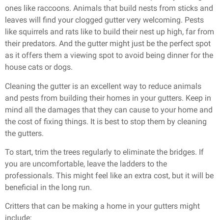
ones like raccoons. Animals that build nests from sticks and
leaves will find your clogged gutter very welcoming. Pests
like squirrels and rats like to build their nest up high, far from
their predators. And the gutter might just be the perfect spot
as it offers them a viewing spot to avoid being dinner for the
house cats or dogs.
Cleaning the gutter is an excellent way to reduce animals
and pests from building their homes in your gutters. Keep in
mind all the damages that they can cause to your home and
the cost of fixing things. It is best to stop them by cleaning
the gutters.
To start, trim the trees regularly to eliminate the bridges. If
you are uncomfortable, leave the ladders to the
professionals. This might feel like an extra cost, but it will be
beneficial in the long run.
Critters that can be making a home in your gutters might
include: