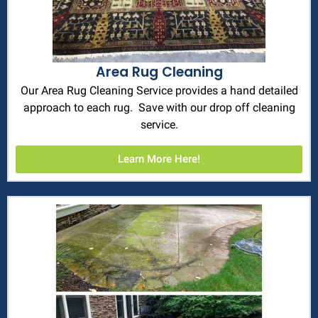
Area Rug Cleaning
Our Area Rug Cleaning Service provides a hand detailed
approach to each rug. Save with our drop off cleaning
service.
Learn More Here!