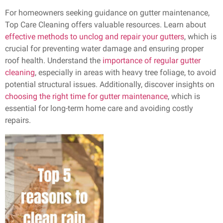
For homeowners seeking guidance on gutter maintenance,
Top Care Cleaning offers valuable resources. Learn about
effective methods to unclog and repair your gutters
, which is
crucial for preventing water damage and ensuring proper
roof health. Understand the
importance of regular gutter
cleaning
, especially in areas with heavy tree foliage, to avoid
potential structural issues. Additionally, discover insights on
choosing the right time for gutter maintenance
, which is
essential for long-term home care and avoiding costly
repairs.