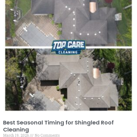
Best Seasonal Timing for Shingled Roof
Cleaning
March 19, 2026
No Comments