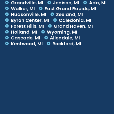
Grandville, MI
Jenison, MI
Ada, MI
Walker, MI
East Grand Rapids, MI
Hudsonville, MI
Zeeland, MI
Byron Center, MI
Caledonia, MI
Forest Hills, MI
Grand Haven, MI
Holland, MI
Wyoming, MI
Cascade, MI
Allendale, MI
Kentwood, MI
Rockford, MI