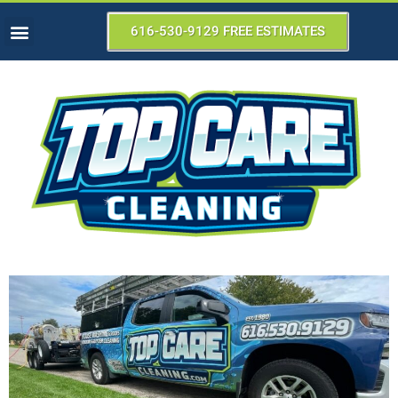
616-530-9129 FREE ESTIMATES