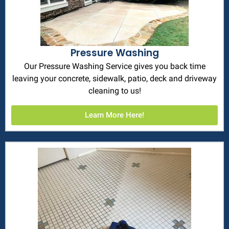
Pressure Washing
Our Pressure Washing Service gives you back time
leaving your concrete, sidewalk, patio, deck and driveway
cleaning to us!
Learn More Here!