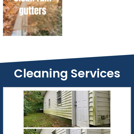
Cleaning Services