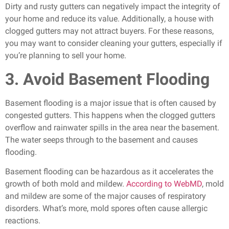
Dirty and rusty gutters can negatively impact the integrity of
your home and reduce its value. Additionally, a house with
clogged gutters may not attract buyers. For these reasons,
you may want to consider cleaning your gutters, especially if
you’re planning to sell your home.
3. Avoid Basement Flooding
Basement flooding is a major issue that is often caused by
congested gutters. This happens when the clogged gutters
overflow and rainwater spills in the area near the basement.
The water seeps through to the basement and causes
flooding.
Basement flooding can be hazardous as it accelerates the
growth of both mold and mildew.
According to WebMD
, mold
and mildew are some of the major causes of respiratory
disorders. What’s more, mold spores often cause allergic
reactions.