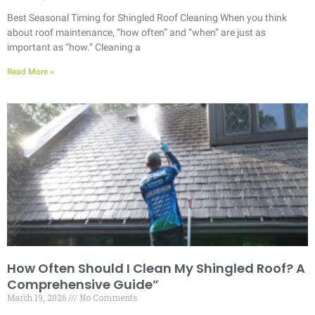
Best Seasonal Timing for Shingled Roof Cleaning When you think
about roof maintenance, “how often” and “when” are just as
important as “how.” Cleaning a
Read More »
How Often Should I Clean My Shingled Roof? A
Comprehensive Guide”
March 19, 2026
No Comments