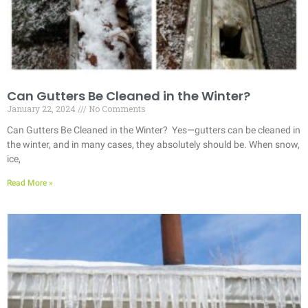
Can Gutters Be Cleaned in the Winter?
January 22, 2024
No Comments
Can Gutters Be Cleaned in the Winter? Yes—gutters can be cleaned in
the winter, and in many cases, they absolutely should be. When snow,
ice,
Read More »