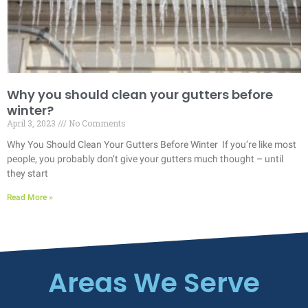
Why you should clean your gutters before
winter?
April 3, 2023
No Comments
Why You Should Clean Your Gutters Before Winter If you’re like most
people, you probably don’t give your gutters much thought – until
they start
Read More »
Areas We Serve