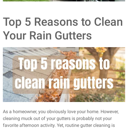
Top 5 Reasons to Clean
Your Rain Gutters
As a homeowner, you obviously love your home. However,
cleaning muck out of your gutters is probably not your
favorite afternoon activity. Yet, routine gutter cleaning is