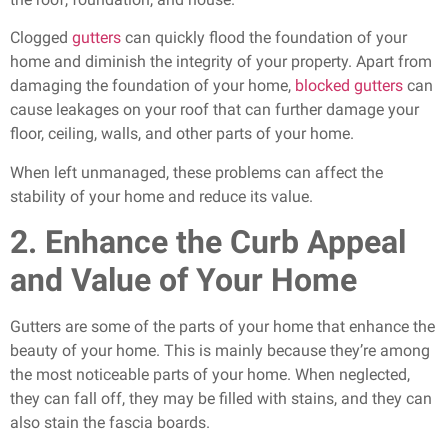
Clogged
gutters
can quickly flood the foundation of your
home and diminish the integrity of your property. Apart from
damaging the foundation of your home,
blocked gutters
can
cause leakages on your roof that can further damage your
floor, ceiling, walls, and other parts of your home.
When left unmanaged, these problems can affect the
stability of your home and reduce its value.
2. Enhance the Curb Appeal
and Value of Your Home
Gutters are some of the parts of your home that enhance the
beauty of your home. This is mainly because they’re among
the most noticeable parts of your home. When neglected,
they can fall off, they may be filled with stains, and they can
also stain the fascia boards.