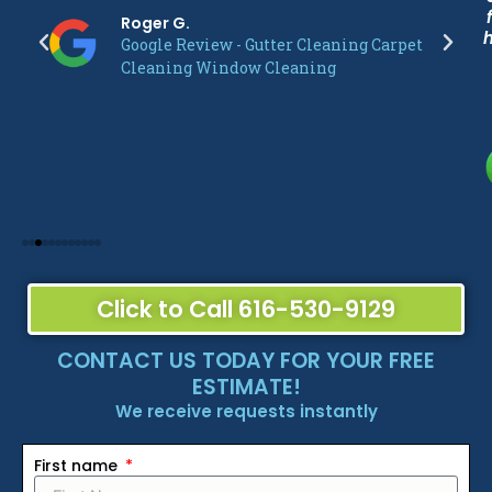
Roger G.
Google Review - Gutter Cleaning Carpet
Cleaning Window Cleaning
Click to Call 616-530-9129
CONTACT US TODAY FOR YOUR FREE
ESTIMATE!
We receive requests instantly
First name