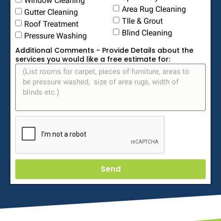
Area Rug Cleaning
Gutter Cleaning
TIle & Grout
Roof Treatment
Blind Cleaning
Pressure Washing
Additional Comments - Provide Details about the
services you would like a free estimate for:
Send