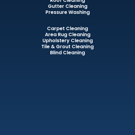
Roof Cleaning
Gutter Cleaning
Pressure Washing
Carpet Cleaning
Area Rug Cleaning
Upholstery Cleaning
Tile & Grout Cleaning
Blind Cleaning