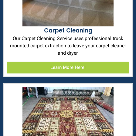
Carpet Cleaning
Our Carpet Cleaning Service uses professional truck
mounted carpet extraction to leave your carpet cleaner
and dryer.
Learn More Here!