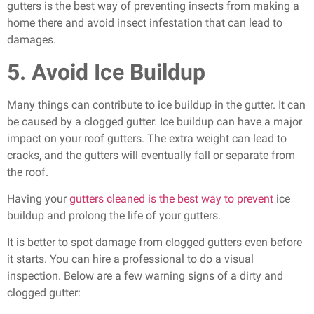
gutters is the best way of preventing insects from making a
home there and avoid insect infestation that can lead to
damages.
5. Avoid Ice Buildup
Many things can contribute to ice buildup in the gutter. It can
be caused by a clogged gutter. Ice buildup can have a major
impact on your roof gutters. The extra weight can lead to
cracks, and the gutters will eventually fall or separate from
the roof.
Having your
gutters cleaned is the best way to prevent
ice
buildup and prolong the life of your gutters.
It is better to spot damage from clogged gutters even before
it starts. You can hire a professional to do a visual
inspection. Below are a few warning signs of a dirty and
clogged gutter: