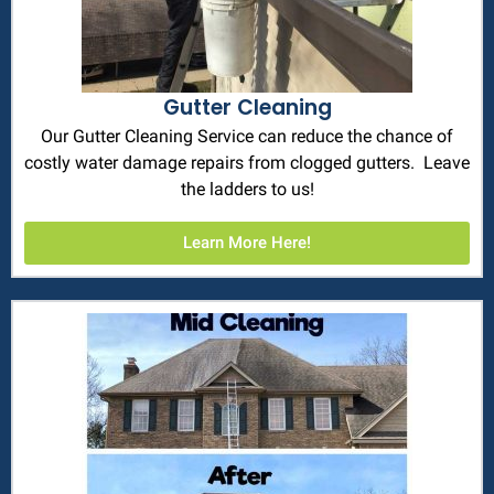
Gutter Cleaning
Our Gutter Cleaning Service can reduce the chance of
costly water damage repairs from clogged gutters. Leave
the ladders to us!
Learn More Here!