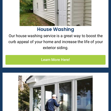
House Washing
Our house washing service is a great way to boost the
curb appeal of your home and increase the life of your
exterior siding.
Learn More Here!