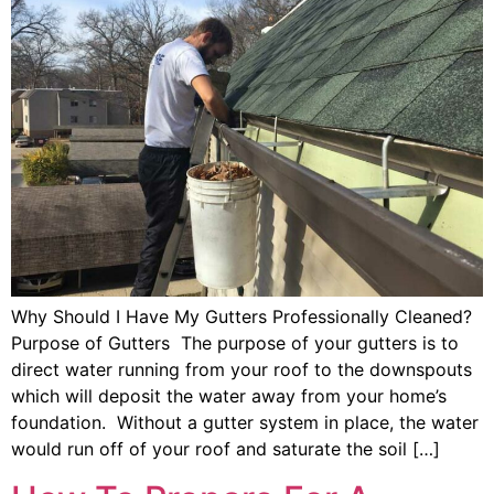
Why Should I Have My Gutters Professionally Cleaned?
Purpose of Gutters The purpose of your gutters is to
direct water running from your roof to the downspouts
which will deposit the water away from your home’s
foundation. Without a gutter system in place, the water
would run off of your roof and saturate the soil […]