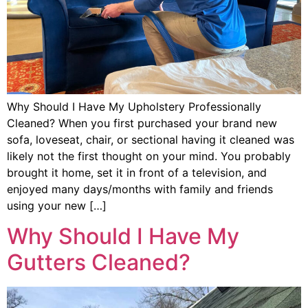
Why Should I Have My Upholstery Professionally
Cleaned? When you first purchased your brand new
sofa, loveseat, chair, or sectional having it cleaned was
likely not the first thought on your mind. You probably
brought it home, set it in front of a television, and
enjoyed many days/months with family and friends
using your new […]
Why Should I Have My
Gutters Cleaned?