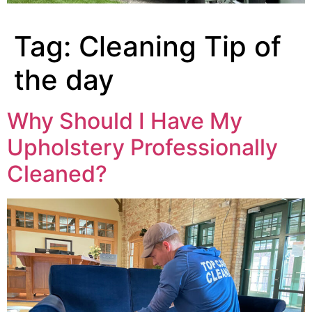
Tag:
Cleaning Tip of
the day
Why Should I Have My
Upholstery Professionally
Cleaned?