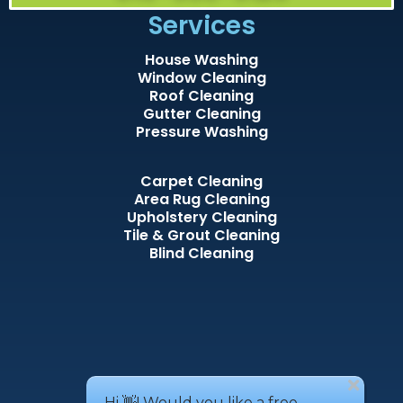
Services
House Washing
Window Cleaning
Roof Cleaning
Gutter Cleaning
Pressure Washing
Carpet Cleaning
Area Rug Cleaning
Upholstery Cleaning
Tile & Grout Cleaning
Blind Cleaning