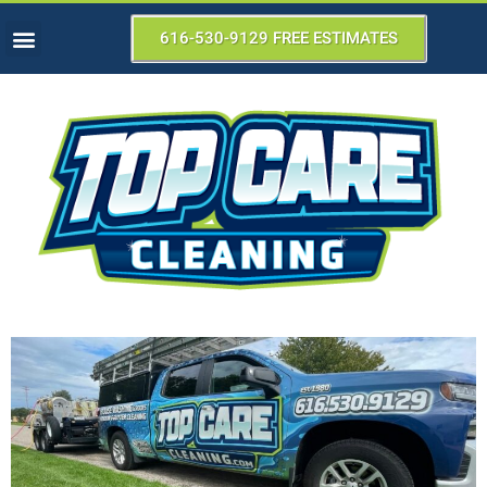
616-530-9129 FREE ESTIMATES