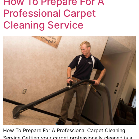
How To Prepare For A
Professional Carpet
Cleaning Service
How To Prepare For A Professional Carpet Cleaning
Service Getting your carpet professionally cleaned is a