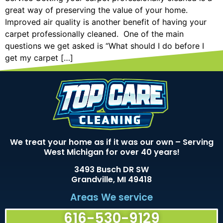
great way of preserving the value of your home.
Improved air quality is another benefit of having your
carpet professionally cleaned. One of the main
questions we get asked is “What should I do before I
get my carpet […]
We treat your home as if it was our own – Serving
West Michigan for over 40 years!
3493 Busch DR SW
Grandville, MI 49418
Areas We service
616-530-9129