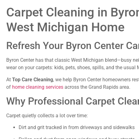
Carpet Cleaning in Byron
West Michigan Home
Refresh Your Byron Center Ca
Byron Center has that classic West Michigan blend—busy neigh
wear on your carpets: kids, pets, shoes, spills, and the usu
At
Top Care Cleaning
, we help Byron Center homeowners resto
of
home cleaning services
across the Grand Rapids area.
Why Professional Carpet Clea
Carpet quietly collects a lot over time:
Dirt and grit tracked in from driveways and sidewalks