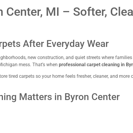
 Center, MI – Softer, Cle
rpets After Everyday Wear
borhoods, new construction, and quiet streets where families pu
al Michigan mess. That’s when
professional carpet cleaning in By
re tired carpets so your home feels fresher, cleaner, and more co
ning Matters in Byron Center