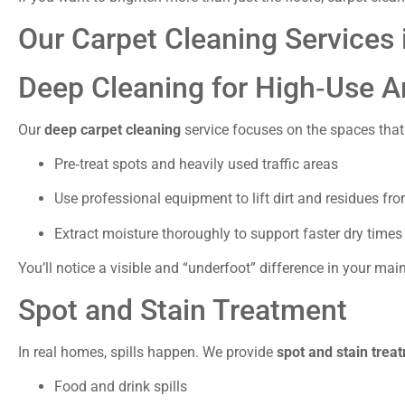
Our Carpet Cleaning Services 
Deep Cleaning for High‑Use A
Our
deep carpet cleaning
service focuses on the spaces that 
Pre‑treat spots and heavily used traffic areas
Use professional equipment to lift dirt and residues fro
Extract moisture thoroughly to support faster dry times
You’ll notice a visible and “underfoot” difference in your main
Spot and Stain Treatment
In real homes, spills happen. We provide
spot and stain trea
Food and drink spills