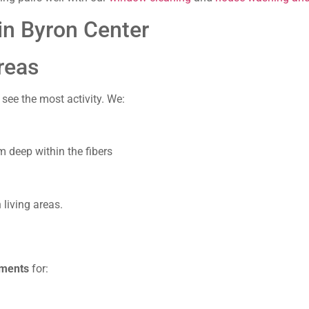
in Byron Center
reas
see the most activity. We:
m deep within the fibers
 living areas.
tments
for: