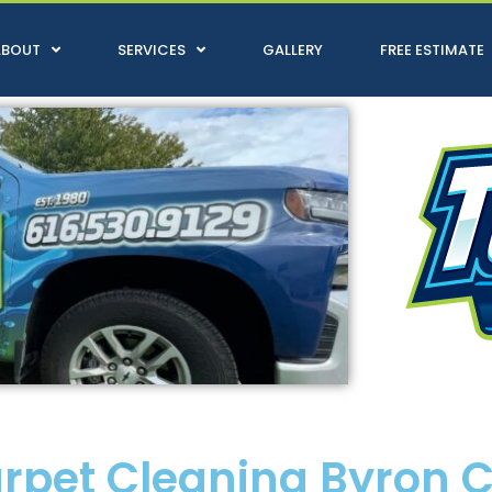
ABOUT
SERVICES
GALLERY
FREE ESTIMATE
arpet Cleaning Byron 