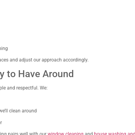
ning
aces and adjust our approach accordingly.
sy to Have Around
le and respectful. We:
e’ll clean around
r
ning pairs well with our
window cleaning
and
house washing and