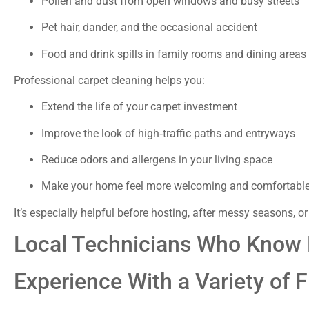
Pollen and dust from open windows and busy streets
Pet hair, dander, and the occasional accident
Food and drink spills in family rooms and dining areas
Professional carpet cleaning helps you:
Extend the life of your carpet investment
Improve the look of high‑traffic paths and entryways
Reduce odors and allergens in your living space
Make your home feel more welcoming and comfortabl
It’s especially helpful before hosting, after messy seasons, or
Local Technicians Who Know
Experience With a Variety of F