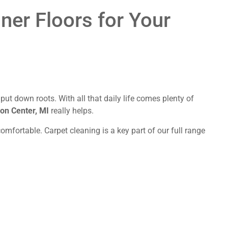
aner Floors for Your
t down roots. With all that daily life comes plenty of
ron Center, MI
really helps.
mfortable. Carpet cleaning is a key part of our full range