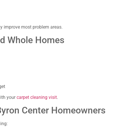
tly improve most problem areas.
and Whole Homes
get
with your
carpet cleaning visit
.
 Byron Center Homeowners
ing: