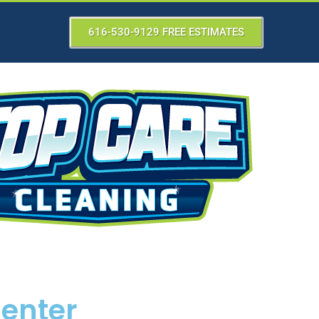
616-530-9129 FREE ESTIMATES
Center