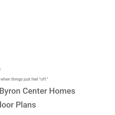
e
 when things just feel “off.”
 Byron Center Homes
loor Plans