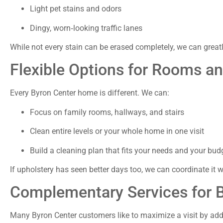
Light pet stains and odors
Dingy, worn‑looking traffic lanes
While not every stain can be erased completely, we can grea
Flexible Options for Rooms 
Every Byron Center home is different. We can:
Focus on family rooms, hallways, and stairs
Clean entire levels or your whole home in one visit
Build a cleaning plan that fits your needs and your bud
If upholstery has seen better days too, we can coordinate it 
Complementary Services for
Many Byron Center customers like to maximize a visit by add