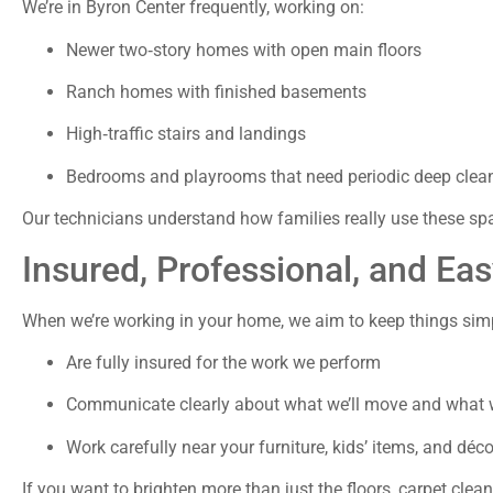
We’re in Byron Center frequently, working on:
Newer two‑story homes with open main floors
Ranch homes with finished basements
High‑traffic stairs and landings
Bedrooms and playrooms that need periodic deep clea
Our technicians understand how families really use these sp
Insured, Professional, and Ea
When we’re working in your home, we aim to keep things simp
Are fully insured for the work we perform
Communicate clearly about what we’ll move and what w
Work carefully near your furniture, kids’ items, and déco
If you want to brighten more than just the floors, carpet clea