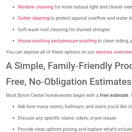
Window cleaning
for more natural light and clearer vie
Gutter cleaning
to protect against overflow and water
Soft‑wash roof cleaning for stained shingles
House washing and pressure washing
to clean siding, 
You can explore all of these options on our
services overview
A Simple, Family‑Friendly Pro
Free, No‑Obligation Estimates
Most Byron Center homeowners begin with a
free estimate
. 
Ask how many rooms, hallways, and stairs you’d like c
Discuss any specific stains, odors, or pet issues
Provide clear, upfront pricing and explain what’s includ