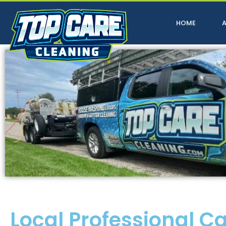
HOME
Local Professional C