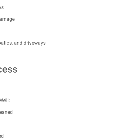
ws
 damage
patios, and driveways
.
cess
We’ll:
leaned
ed