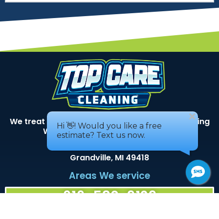
We treat your home as if it was our own – Serving
West Michigan for over 40 years!
3493 Busch DR SW
Grandville, MI 49418
Areas We service
616-530-9129
Services