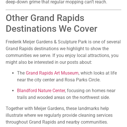
deep‑down grime that regular mopping can’t reach.
Other Grand Rapids
Destinations We Cover
Frederik Meijer Gardens & Sculpture Park is one of several
Grand Rapids destinations we highlight to show the
communities we serve. If you enjoy local attractions, you
might also be interested in our posts about:
The
Grand Rapids Art Museum
, which looks at life
near the city center and Rosa Parks Circle.
Blandford Nature Center
, focusing on homes near
trails and wooded areas on the northwest side.
Together with Meijer Gardens, these landmarks help
illustrate where we regularly provide cleaning services
throughout Grand Rapids and nearby communities.