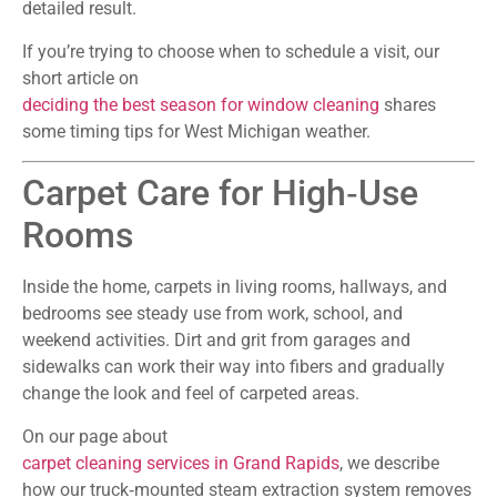
detailed result.
If you’re trying to choose when to schedule a visit, our
short article on
deciding the best season for window cleaning
shares
some timing tips for West Michigan weather.
Carpet Care for High‑Use
Rooms
Inside the home, carpets in living rooms, hallways, and
bedrooms see steady use from work, school, and
weekend activities. Dirt and grit from garages and
sidewalks can work their way into fibers and gradually
change the look and feel of carpeted areas.
On our page about
carpet cleaning services in Grand Rapids
, we describe
how our truck‑mounted steam extraction system removes