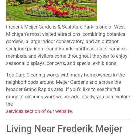
Frederik Meijer Gardens & Sculpture Park is one of West
Michigan’s most visited attractions, combining botanical
gardens, a large indoor conservatory, and an outdoor
sculpture park on Grand Rapids’ northeast side. Families,
members, and visitors come throughout the year to enjoy
seasonal displays, concerts, and special exhibitions.
Top Care Cleaning works with many homeowners in the
neighborhoods around Meijer Gardens and across the
broader Grand Rapids area. If you’d like to see the full
range of cleaning work we provide locally, you can explore
the
services section of our website
.
Living Near Frederik Meijer