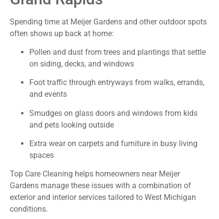
Spending time at Meijer Gardens and other outdoor spots
often shows up back at home:
Pollen and dust from trees and plantings that settle
on siding, decks, and windows
Foot traffic through entryways from walks, errands,
and events
Smudges on glass doors and windows from kids
and pets looking outside
Extra wear on carpets and furniture in busy living
spaces
Top Care Cleaning helps homeowners near Meijer
Gardens manage these issues with a combination of
exterior and interior services tailored to West Michigan
conditions.