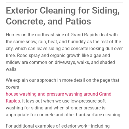
Exterior Cleaning for Siding,
Concrete, and Patios
Homes on the northeast side of Grand Rapids deal with
the same snow, rain, heat, and humidity as the rest of the
city, which can leave siding and concrete looking dull over
time. Road spray and organic growth like algae and
mildew are common on driveways, walks, and shaded
walls.
We explain our approach in more detail on the page that
covers
house washing and pressure washing around Grand
Rapids
. It lays out when we use low‑pressure soft
washing for siding and when stronger pressure is
appropriate for concrete and other hard‑surface cleaning.
For additional examples of exterior work—including