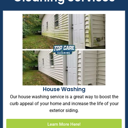
House Washing
Our house washing service is a great way to boost the
curb appeal of your home and increase the life of your
exterior siding.
Learn More Here!