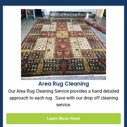
Area Rug Cleaning
Our Area Rug Cleaning Service provides a hand detailed
approach to each rug. Save with our drop off cleaning
service.
Learn More Here!