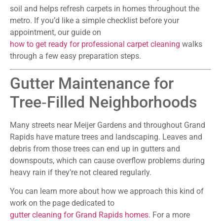
soil and helps refresh carpets in homes throughout the
metro. If you’d like a simple checklist before your
appointment, our guide on
how to get ready for professional carpet cleaning
walks
through a few easy preparation steps.
Gutter Maintenance for
Tree‑Filled Neighborhoods
Many streets near Meijer Gardens and throughout Grand
Rapids have mature trees and landscaping. Leaves and
debris from those trees can end up in gutters and
downspouts, which can cause overflow problems during
heavy rain if they’re not cleared regularly.
You can learn more about how we approach this kind of
work on the page dedicated to
gutter cleaning for Grand Rapids homes
. For a more