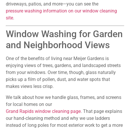
driveways, patios, and more—you can see the
pressure washing information on our window cleaning
site
.
Window Washing for Garden
and Neighborhood Views
One of the benefits of living near Meijer Gardens is
enjoying views of trees, gardens, and landscaped streets
from your windows. Over time, though, glass naturally
picks up a film of pollen, dust, and water spots that
makes views less crisp.
We talk about how we handle glass, frames, and screens
for local homes on our
Grand Rapids window cleaning page
. That page explains
our hand‑cleaning method and why we use ladders
instead of long poles for most exterior work to get a more