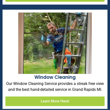
Window Cleaning
Our Window Cleaning Service provides a streak free view
and the best hand-detailed service in Grand Rapids MI.
Learn More Here!