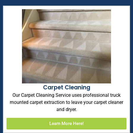
Carpet Cleaning
Our Carpet Cleaning Service uses professional truck
mounted carpet extraction to leave your carpet cleaner
and dryer.
Learn More Here!