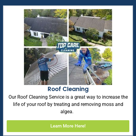
Roof Cleaning
Our Roof Cleaning Service is a great way to increase the
life of your roof by treating and removing moss and
algea.
Learn More Here!