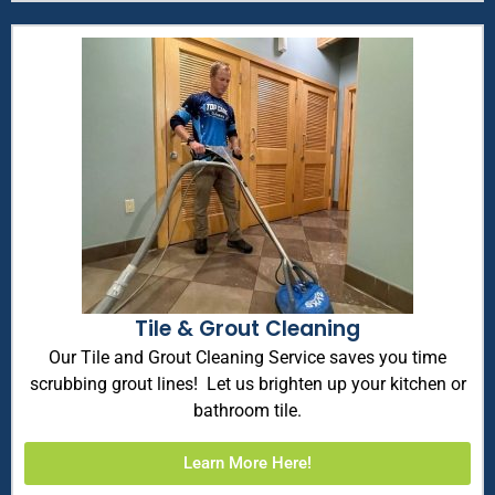
Tile & Grout Cleaning
Our Tile and Grout Cleaning Service saves you time
scrubbing grout lines! Let us brighten up your kitchen or
bathroom tile.
Learn More Here!