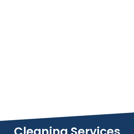
Cleaning Services