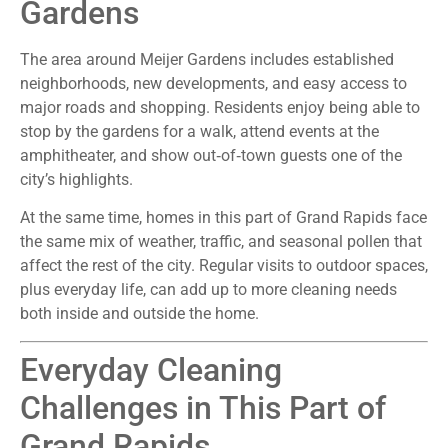
Gardens
The area around Meijer Gardens includes established
neighborhoods, new developments, and easy access to
major roads and shopping. Residents enjoy being able to
stop by the gardens for a walk, attend events at the
amphitheater, and show out‑of‑town guests one of the
city’s highlights.
At the same time, homes in this part of Grand Rapids face
the same mix of weather, traffic, and seasonal pollen that
affect the rest of the city. Regular visits to outdoor spaces,
plus everyday life, can add up to more cleaning needs
both inside and outside the home.
Everyday Cleaning
Challenges in This Part of
Grand Rapids