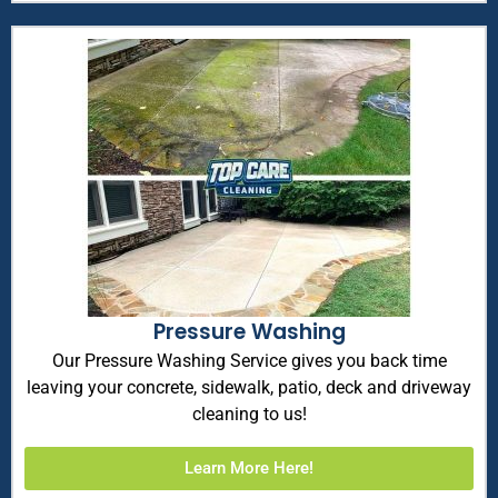
Pressure Washing
Our Pressure Washing Service gives you back time
leaving your concrete, sidewalk, patio, deck and driveway
cleaning to us!
Learn More Here!