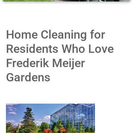
Home Cleaning for
Residents Who Love
Frederik Meijer
Gardens