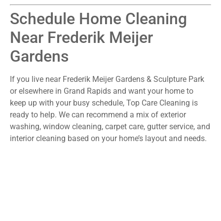
Schedule Home Cleaning
Near Frederik Meijer
Gardens
If you live near Frederik Meijer Gardens & Sculpture Park
or elsewhere in Grand Rapids and want your home to
keep up with your busy schedule, Top Care Cleaning is
ready to help. We can recommend a mix of exterior
washing, window cleaning, carpet care, gutter service, and
interior cleaning based on your home’s layout and needs.