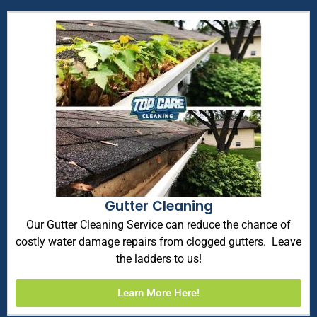
Gutter Cleaning
Our Gutter Cleaning Service can reduce the chance of
costly water damage repairs from clogged gutters. Leave
the ladders to us!
Learn More Here!