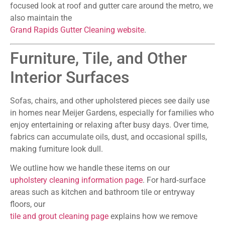
focused look at roof and gutter care around the metro, we
also maintain the
Grand Rapids Gutter Cleaning website
.
Furniture, Tile, and Other
Interior Surfaces
Sofas, chairs, and other upholstered pieces see daily use
in homes near Meijer Gardens, especially for families who
enjoy entertaining or relaxing after busy days. Over time,
fabrics can accumulate oils, dust, and occasional spills,
making furniture look dull.
We outline how we handle these items on our
upholstery cleaning information page
. For hard‑surface
areas such as kitchen and bathroom tile or entryway
floors, our
tile and grout cleaning page
explains how we remove