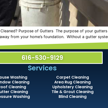
Cleaned? Purpose of Gutters The purpose of your gutters i
away from your home’s foundation. Without a gutter system
616-530-9129
Services
ouse Washing
Carpet Cleaning
ndow Cleaning
Area Rug Cleaning
Roof Cleaning
Upholstery Cleaning
utter Cleaning
Tile & Grout Cleaning
essure Washing
Blind Cleaning