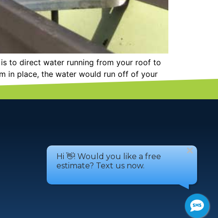
s to direct water running from your roof to
 in place, the water would run off of your