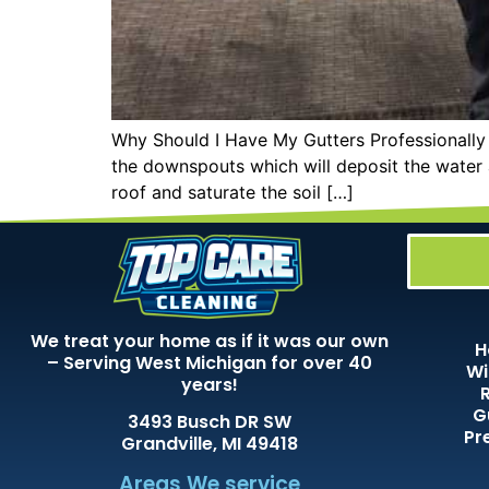
Why Should I Have My Gutters Professionally 
the downspouts which will deposit the water 
roof and saturate the soil […]
We treat your home as if it was our own
H
– Serving West Michigan for over 40
Wi
years!
G
3493 Busch DR SW
Pr
Grandville, MI 49418
Areas We service