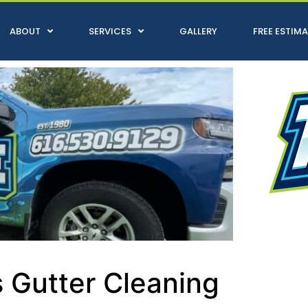
ABOUT
SERVICES
GALLERY
FREE ESTIM
 Gutter Cleaning