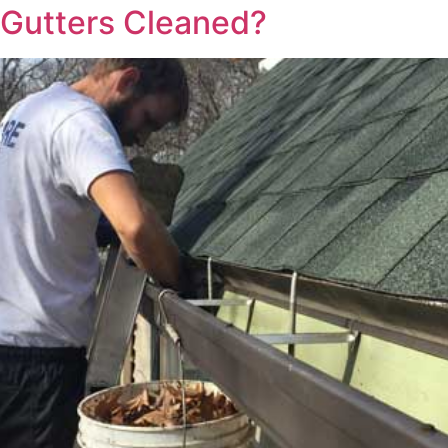
 Gutters Cleaned?