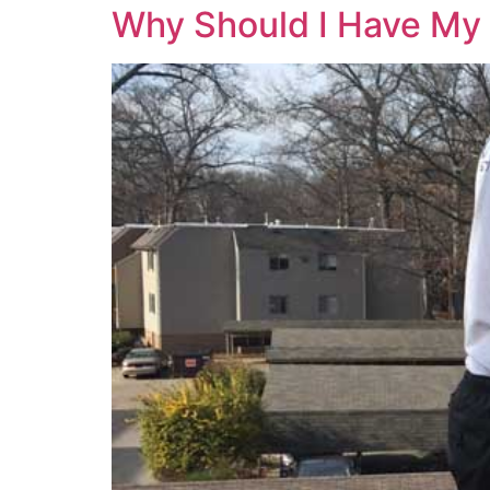
Why Should I Have My