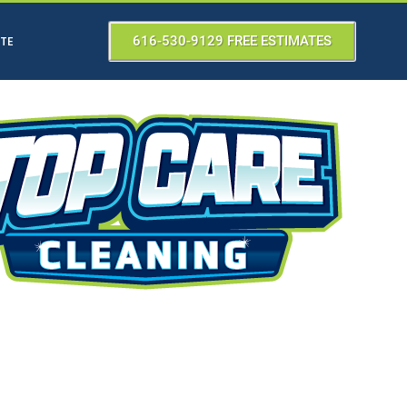
ATE
616-530-9129 FREE ESTIMATES