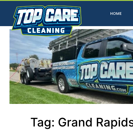
HOME
Tag:
Grand Rapids