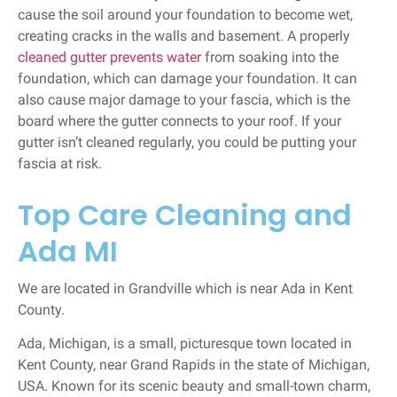
cause the soil around your foundation to become wet,
creating cracks in the walls and basement. A properly
cleaned gutter prevents water
from soaking into the
foundation, which can damage your foundation. It can
also cause major damage to your fascia, which is the
board where the gutter connects to your roof. If your
gutter isn’t cleaned regularly, you could be putting your
fascia at risk.
Top Care Cleaning and
Ada MI
We are located in Grandville which is near Ada in Kent
County.
Ada, Michigan, is a small, picturesque town located in
Kent County, near Grand Rapids in the state of Michigan,
USA. Known for its scenic beauty and small-town charm,