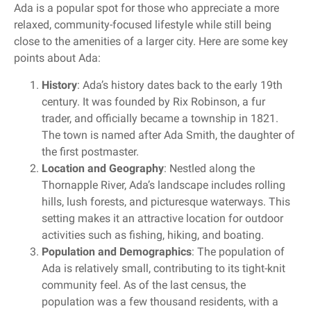
Ada is a popular spot for those who appreciate a more
relaxed, community-focused lifestyle while still being
close to the amenities of a larger city. Here are some key
points about Ada:
History
: Ada’s history dates back to the early 19th
century. It was founded by Rix Robinson, a fur
trader, and officially became a township in 1821.
The town is named after Ada Smith, the daughter of
the first postmaster.
Location and Geography
: Nestled along the
Thornapple River, Ada’s landscape includes rolling
hills, lush forests, and picturesque waterways. This
setting makes it an attractive location for outdoor
activities such as fishing, hiking, and boating.
Population and Demographics
: The population of
Ada is relatively small, contributing to its tight-knit
community feel. As of the last census, the
population was a few thousand residents, with a