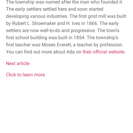
The township was named after the man who founded it.
The early settlers settled here and soon started
developing various industries. The first grist mill was built
by Robert L. Shoemaker and H. Ives in 1866. The early
settlers are now well-to-do and progressive. The town’s
first school building was built in 1854. The township’s
first teacher was Moses Everett, a teacher by profession.
You can find out more about Ada on
their official website
.
Next article
Click to learn more