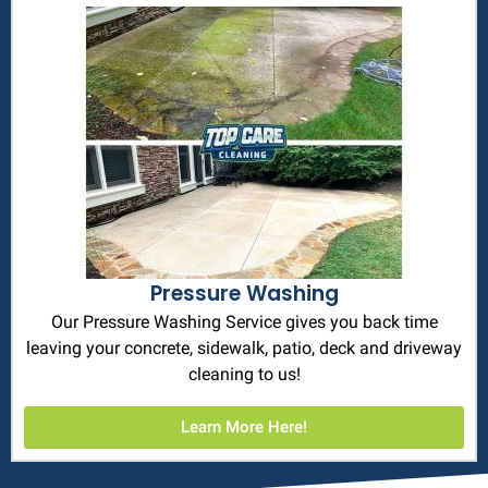
Pressure Washing
Our Pressure Washing Service gives you back time
leaving your concrete, sidewalk, patio, deck and driveway
cleaning to us!
Learn More Here!