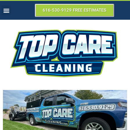
616-530-9129 FREE ESTIMATES