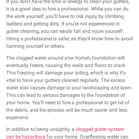
If you don’t have the time or energy to clean your gutters,
it is a good idea to hire a professional. While you can do
the work yourself, you’ll have to risk injury by climbing
ladders and getting dirty. If you’re not experienced in
gutter cleaning, you can easily fall and injure yourself.
Hiring a professional is safer, as they’ll know how to avoid
harming yourself or others.
The clogged water around your home’s foundation will
eventually freeze, causing the walls and floors to crack.
This freezing will damage your siding, which is why it’s
vital to have your gutters cleaned regularly. The excess
water also causes damage to your landscaping and lawn.
This can lead to serious damages to the foundation of
your home. You’ll need to hire a professional to get rid of
the debris, and the process will be much easier and less
expensive.
In addition to being unsightly, a
clogged gutter system
can be hazardous
for your home. Overflowing water can