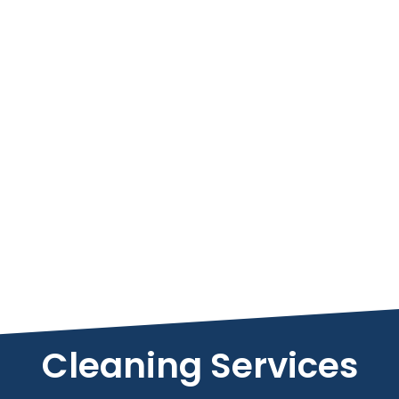
Cleaning Services