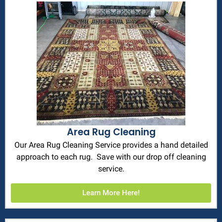
Area Rug Cleaning
Our Area Rug Cleaning Service provides a hand detailed
approach to each rug. Save with our drop off cleaning
service.
Learn More Here!