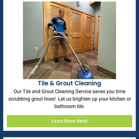
Tile & Grout Cleaning
Our Tile and Grout Cleaning Service saves you time
scrubbing grout lines! Let us brighten up your kitchen or
bathroom tile.
Learn More Here!