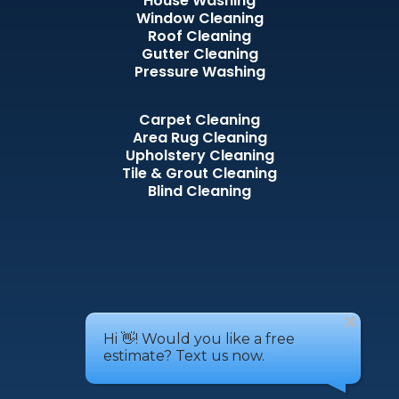
House Washing
Window Cleaning
Roof Cleaning
Gutter Cleaning
Pressure Washing
Carpet Cleaning
Area Rug Cleaning
Upholstery Cleaning
Tile & Grout Cleaning
Blind Cleaning