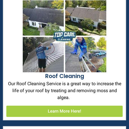
Roof Cleaning
Our Roof Cleaning Service is a great way to increase the
life of your roof by treating and removing moss and
algea.
Learn More Here!