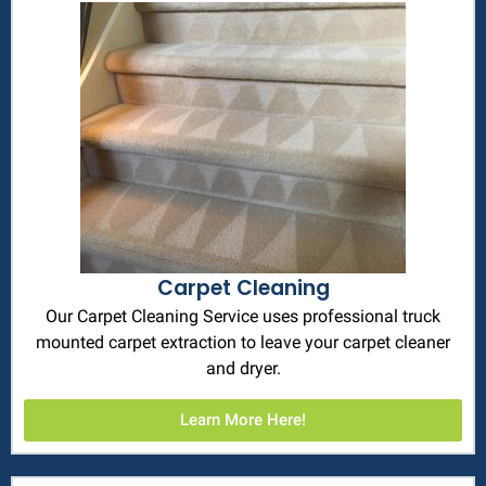
Carpet Cleaning
Our Carpet Cleaning Service uses professional truck
mounted carpet extraction to leave your carpet cleaner
and dryer.
Learn More Here!