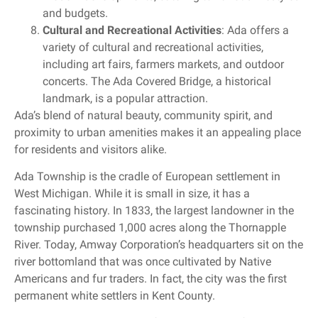
and budgets.
Cultural and Recreational Activities
: Ada offers a
variety of cultural and recreational activities,
including art fairs, farmers markets, and outdoor
concerts. The Ada Covered Bridge, a historical
landmark, is a popular attraction.
Ada’s blend of natural beauty, community spirit, and
proximity to urban amenities makes it an appealing place
for residents and visitors alike.
Ada Township is the cradle of European settlement in
West Michigan. While it is small in size, it has a
fascinating history. In 1833, the largest landowner in the
township purchased 1,000 acres along the Thornapple
River. Today, Amway Corporation’s headquarters sit on the
river bottomland that was once cultivated by Native
Americans and fur traders. In fact, the city was the first
permanent white settlers in Kent County.