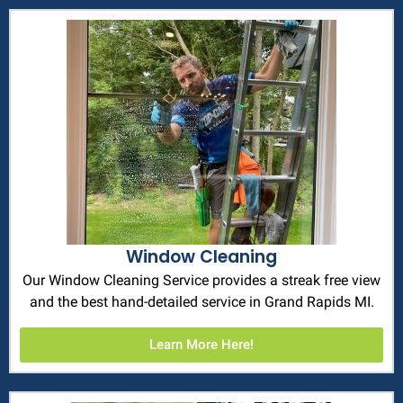
Window Cleaning
Our Window Cleaning Service provides a streak free view
and the best hand-detailed service in Grand Rapids MI.
Learn More Here!