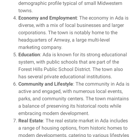
demographic profile typical of small Midwestern
towns.
Economy and Employment
: The economy in Ada is
diverse, with a mix of local businesses and larger
corporations. The town is notably home to the
headquarters of Amway, a large multi-level
marketing company.
Education
: Ada is known for its strong educational
system, with public schools that are part of the
Forest Hills Public School District. The town also
has several private educational institutions.
Community and Lifestyle
: The community in Ada is
active and engaged, with numerous local events,
parks, and community centers. The town maintains
a balance of preserving its historical roots while
embracing modern development.
Real Estate
: The real estate market in Ada includes
a range of housing options, from historic homes to
modern developments, catering to various lifestyles