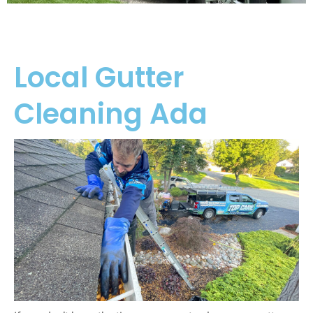
Local Gutter
Cleaning Ada