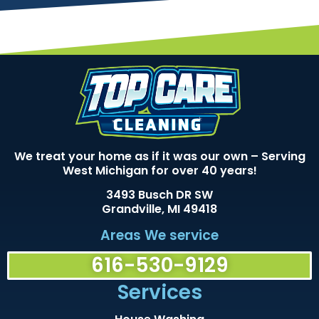
We treat your home as if it was our own – Serving
West Michigan for over 40 years!
3493 Busch DR SW
Grandville, MI 49418
Areas We service
616-530-9129
Services