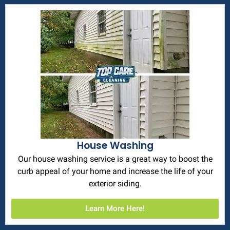
House Washing
Our house washing service is a great way to boost the
curb appeal of your home and increase the life of your
exterior siding.
Learn More Here!