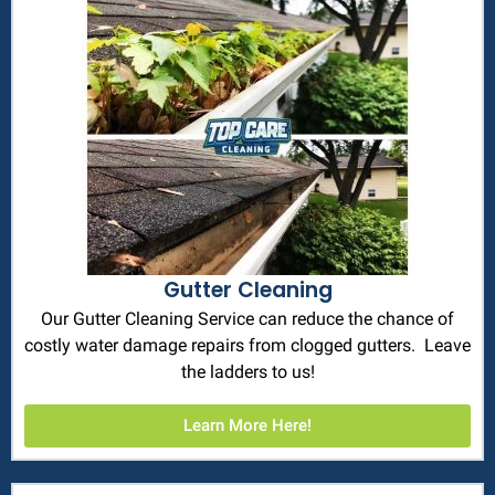
Gutter Cleaning
Our Gutter Cleaning Service can reduce the chance of
costly water damage repairs from clogged gutters. Leave
the ladders to us!
Learn More Here!