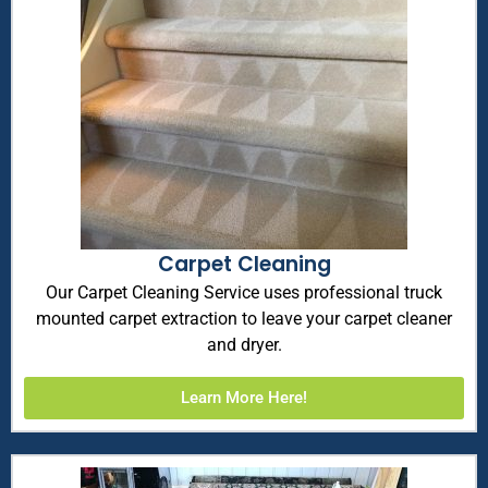
Carpet Cleaning
Our Carpet Cleaning Service uses professional truck
mounted carpet extraction to leave your carpet cleaner
and dryer.
Learn More Here!