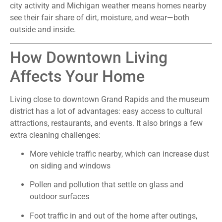
city activity and Michigan weather means homes nearby
see their fair share of dirt, moisture, and wear—both
outside and inside.
How Downtown Living
Affects Your Home
Living close to downtown Grand Rapids and the museum
district has a lot of advantages: easy access to cultural
attractions, restaurants, and events. It also brings a few
extra cleaning challenges:
More vehicle traffic nearby, which can increase dust
on siding and windows
Pollen and pollution that settle on glass and
outdoor surfaces
Foot traffic in and out of the home after outings,