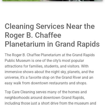
Cleaning Services Near the
Roger B. Chaffee
Planetarium in Grand Rapids
The Roger B. Chaffee Planetarium at the Grand Rapids
Public Museum is one of the city’s most popular
attractions for families, students, and visitors. With
immersive shows about the night sky, planets, and the
universe, it’s a favorite stop on the Grand River and an
easy walk from downtown restaurants and shops.
Top Care Cleaning serves many of the homes and
neighborhoods around downtown Grand Rapids,
including those just a short drive from the museum and