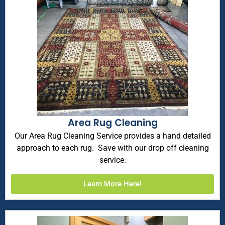
Area Rug Cleaning
Our Area Rug Cleaning Service provides a hand detailed
approach to each rug. Save with our drop off cleaning
service.
Learn More Here!