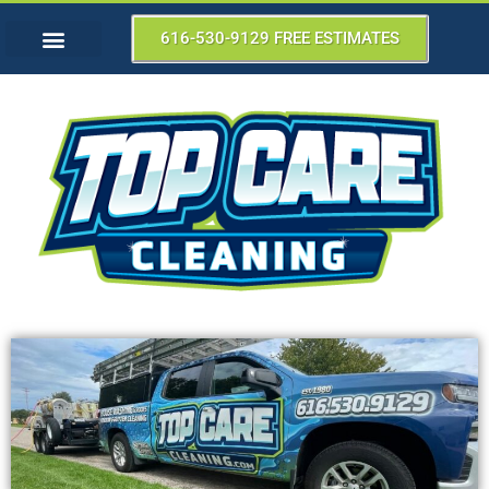
616-530-9129 FREE ESTIMATES