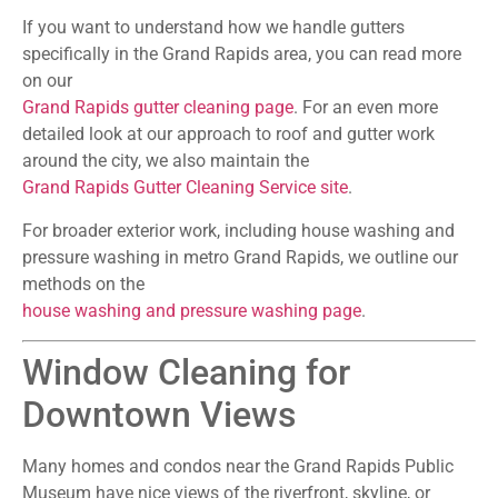
If you want to understand how we handle gutters
specifically in the Grand Rapids area, you can read more
on our
Grand Rapids gutter cleaning page
. For an even more
detailed look at our approach to roof and gutter work
around the city, we also maintain the
Grand Rapids Gutter Cleaning Service site
.
For broader exterior work, including house washing and
pressure washing in metro Grand Rapids, we outline our
methods on the
house washing and pressure washing page
.
Window Cleaning for
Downtown Views
Many homes and condos near the Grand Rapids Public
Museum have nice views of the riverfront, skyline, or