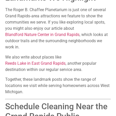
The Roger B. Chaffee Planetarium is just one of several
Grand Rapids‑area attractions we feature to show the
communities we serve. If you like exploring local spots,
you might also enjoy our article about
Blandford Nature Center in Grand Rapids
, which looks at
outdoor trails and the surrounding neighborhoods we
work in.
We also write about places like
Reeds Lake in East Grand Rapids
, another popular
destination within our regular service area.
Together, these landmark posts show the range of
locations we visit while serving homeowners across West
Michigan.
Schedule Cleaning Near the