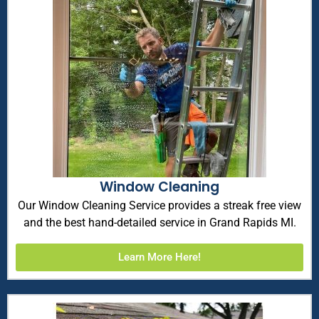
Window Cleaning
Our Window Cleaning Service provides a streak free view
and the best hand-detailed service in Grand Rapids MI.
Learn More Here!