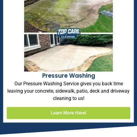
Pressure Washing
Our Pressure Washing Service gives you back time
leaving your concrete, sidewalk, patio, deck and driveway
cleaning to us!
Learn More Here!