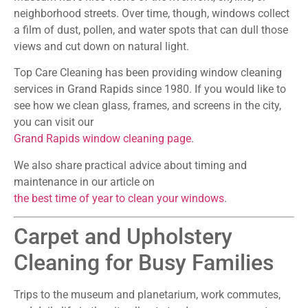
neighborhood streets. Over time, though, windows collect
a film of dust, pollen, and water spots that can dull those
views and cut down on natural light.
Top Care Cleaning has been providing window cleaning
services in Grand Rapids since 1980. If you would like to
see how we clean glass, frames, and screens in the city,
you can visit our
Grand Rapids window cleaning page
.
We also share practical advice about timing and
maintenance in our article on
the best time of year to clean your windows
.
Carpet and Upholstery
Cleaning for Busy Families
Trips to the museum and planetarium, work commutes,