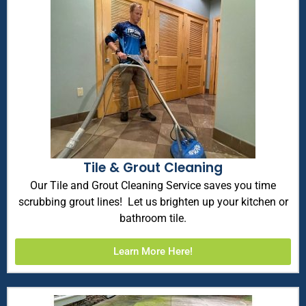
Tile & Grout Cleaning
Our Tile and Grout Cleaning Service saves you time
scrubbing grout lines! Let us brighten up your kitchen or
bathroom tile.
Learn More Here!