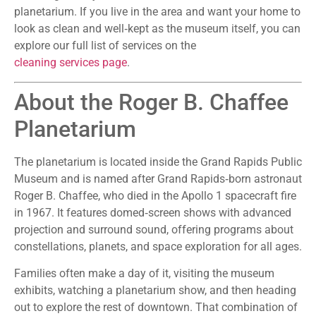
planetarium. If you live in the area and want your home to
look as clean and well‑kept as the museum itself, you can
explore our full list of services on the
cleaning services page
.
About the Roger B. Chaffee
Planetarium
The planetarium is located inside the Grand Rapids Public
Museum and is named after Grand Rapids‑born astronaut
Roger B. Chaffee, who died in the Apollo 1 spacecraft fire
in 1967. It features domed‑screen shows with advanced
projection and surround sound, offering programs about
constellations, planets, and space exploration for all ages.
Families often make a day of it, visiting the museum
exhibits, watching a planetarium show, and then heading
out to explore the rest of downtown. That combination of