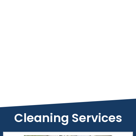
Cleaning Services