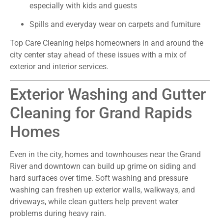
especially with kids and guests
Spills and everyday wear on carpets and furniture
Top Care Cleaning helps homeowners in and around the
city center stay ahead of these issues with a mix of
exterior and interior services.
Exterior Washing and Gutter
Cleaning for Grand Rapids
Homes
Even in the city, homes and townhouses near the Grand
River and downtown can build up grime on siding and
hard surfaces over time. Soft washing and pressure
washing can freshen up exterior walls, walkways, and
driveways, while clean gutters help prevent water
problems during heavy rain.