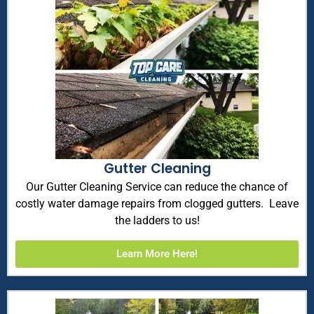
Gutter Cleaning
Our Gutter Cleaning Service can reduce the chance of
costly water damage repairs from clogged gutters. Leave
the ladders to us!
Learn More Here!