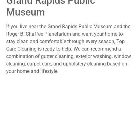
Grand Rapids Public
Museum
If you live near the Grand Rapids Public Museum and the
Roger B. Chaffee Planetarium and want your home to
stay clean and comfortable through every season, Top
Care Cleaning is ready to help. We can recommend a
combination of gutter cleaning, exterior washing, window
cleaning, carpet care, and upholstery cleaning based on
your home and lifestyle.