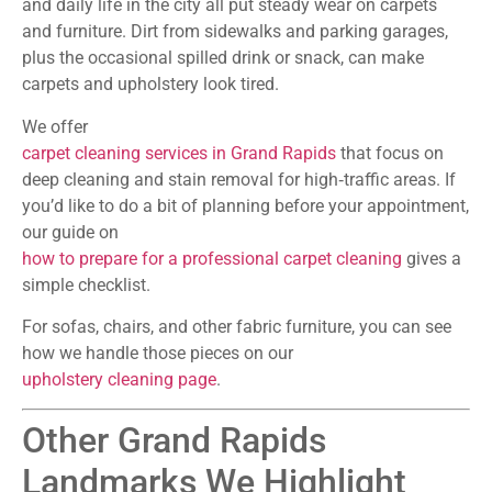
and daily life in the city all put steady wear on carpets
and furniture. Dirt from sidewalks and parking garages,
plus the occasional spilled drink or snack, can make
carpets and upholstery look tired.
We offer
carpet cleaning services in Grand Rapids
that focus on
deep cleaning and stain removal for high‑traffic areas. If
you’d like to do a bit of planning before your appointment,
our guide on
how to prepare for a professional carpet cleaning
gives a
simple checklist.
For sofas, chairs, and other fabric furniture, you can see
how we handle those pieces on our
upholstery cleaning page
.
Other Grand Rapids
Landmarks We Highlight