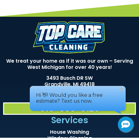
We treat your home as if it was our own – Serving
West Michigan for over 40 years!
3493 Busch DR SW
Grandville, MI 49418
Areas We service
616-530-9129
Services
House Washing
Window Cleaning