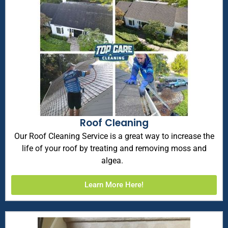
Roof Cleaning
Our Roof Cleaning Service is a great way to increase the
life of your roof by treating and removing moss and
algea.
Learn More Here!