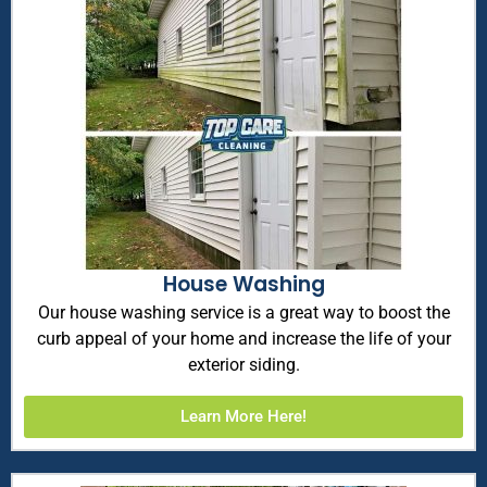
House Washing
Our house washing service is a great way to boost the
curb appeal of your home and increase the life of your
exterior siding.
Learn More Here!