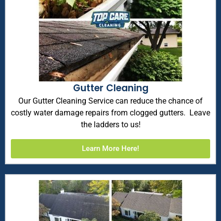
Gutter Cleaning
Our Gutter Cleaning Service can reduce the chance of
costly water damage repairs from clogged gutters. Leave
the ladders to us!
Learn More Here!