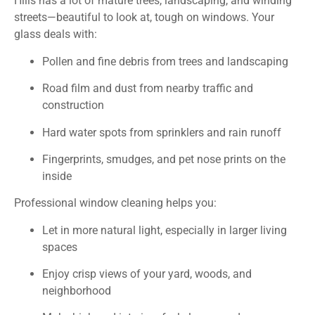
Hills has a lot of mature trees, landscaping, and winding
streets—beautiful to look at, tough on windows. Your
glass deals with:
Pollen and fine debris from trees and landscaping
Road film and dust from nearby traffic and
construction
Hard water spots from sprinklers and rain runoff
Fingerprints, smudges, and pet nose prints on the
inside
Professional window cleaning helps you:
Let in more natural light, especially in larger living
spaces
Enjoy crisp views of your yard, woods, and
neighborhood