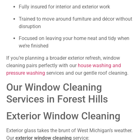
Fully insured for interior and exterior work
Trained to move around furniture and décor without
disruption
Focused on leaving your home neat and tidy when
we’re finished
If you’re planning a broader exterior refresh, window
cleaning pairs perfectly with our
house washing and
pressure washing
services and our gentle roof cleaning.
Our Window Cleaning
Services in Forest Hills
Exterior Window Cleaning
Exterior glass takes the brunt of West Michigan’s weather.
Our
exterior window cleaning
service: