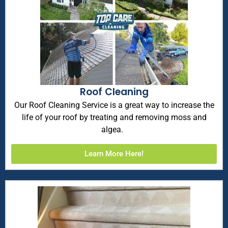
Roof Cleaning
Our Roof Cleaning Service is a great way to increase the
life of your roof by treating and removing moss and
algea.
Learn More Here!