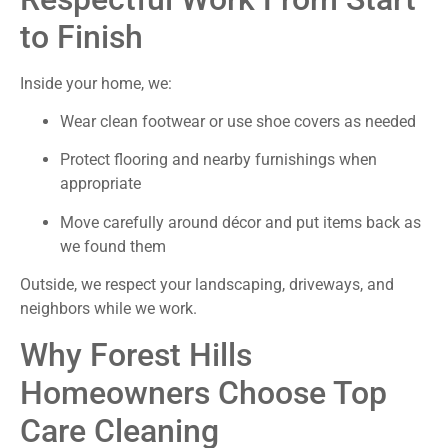
to Finish
Inside your home, we:
Wear clean footwear or use shoe covers as needed
Protect flooring and nearby furnishings when
appropriate
Move carefully around décor and put items back as
we found them
Outside, we respect your landscaping, driveways, and
neighbors while we work.
Why Forest Hills
Homeowners Choose Top
Care Cleaning