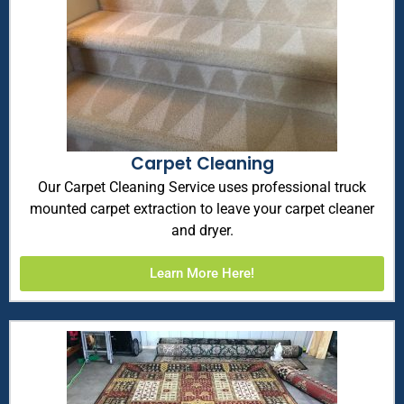
Carpet Cleaning
Our Carpet Cleaning Service uses professional truck
mounted carpet extraction to leave your carpet cleaner
and dryer.
Learn More Here!