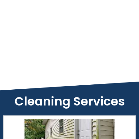
Cleaning Services