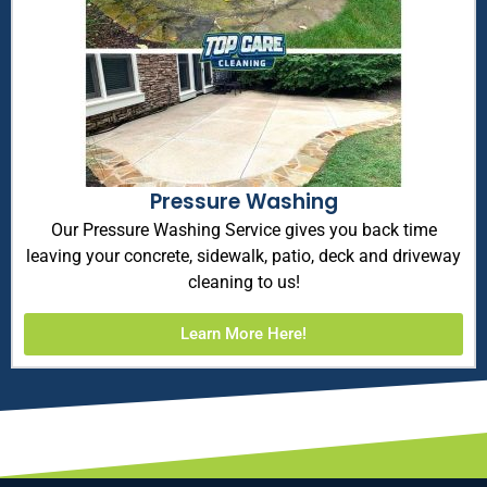
Pressure Washing
Our Pressure Washing Service gives you back time
leaving your concrete, sidewalk, patio, deck and driveway
cleaning to us!
Learn More Here!