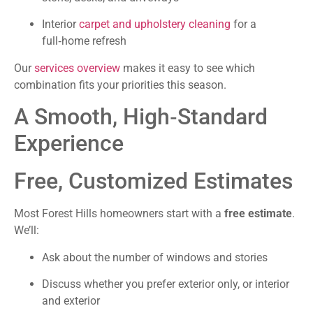
Interior
carpet and upholstery cleaning
for a
full‑home refresh
Our
services overview
makes it easy to see which
combination fits your priorities this season.
A Smooth, High‑Standard
Experience
Free, Customized Estimates
Most Forest Hills homeowners start with a
free estimate
.
We’ll:
Ask about the number of windows and stories
Discuss whether you prefer exterior only, or interior
and exterior