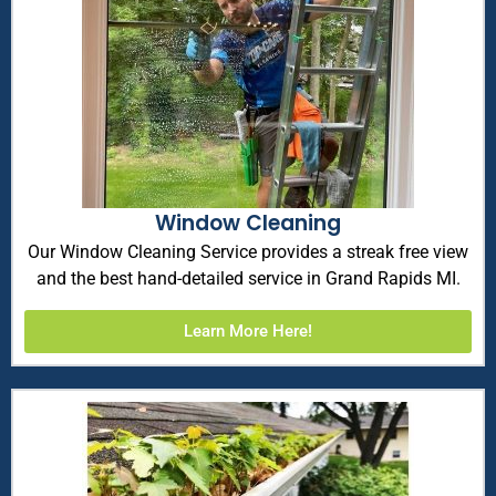
Window Cleaning
Our Window Cleaning Service provides a streak free view
and the best hand-detailed service in Grand Rapids MI.
Learn More Here!