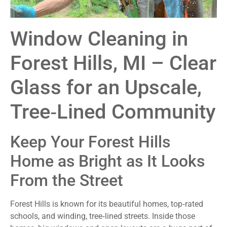
Window Cleaning in
Forest Hills, MI – Clear
Glass for an Upscale,
Tree‑Lined Community
Keep Your Forest Hills
Home as Bright as It Looks
From the Street
Forest Hills is known for its beautiful homes, top‑rated
schools, and winding, tree‑lined streets. Inside those