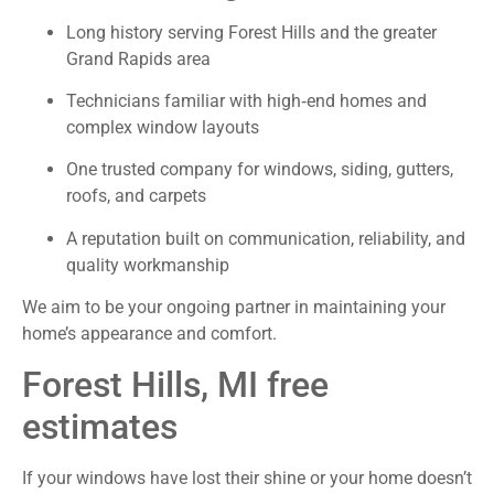
Long history serving Forest Hills and the greater
Grand Rapids area
Technicians familiar with high‑end homes and
complex window layouts
One trusted company for windows, siding, gutters,
roofs, and carpets
A reputation built on communication, reliability, and
quality workmanship
We aim to be your ongoing partner in maintaining your
home’s appearance and comfort.
Forest Hills, MI free
estimates
If your windows have lost their shine or your home doesn’t