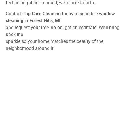
feel as bright as it should, we’re here to help.
Contact
Top Care Cleaning
today to schedule
window
cleaning in Forest Hills, MI
and request your free, no‑obligation estimate. We’ll bring
back the
sparkle so your home matches the beauty of the
neighborhood around it.