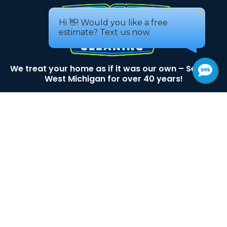
We treat your home as if it was our own – Serving
West Michigan for over 40 years!
3493 Busch DR SW
Grandville, MI 49418
Areas We service
616-530-9129
Services
House Washing
Window Cleaning
Roof Cleaning
Gutter Cleaning
Pressure Washing