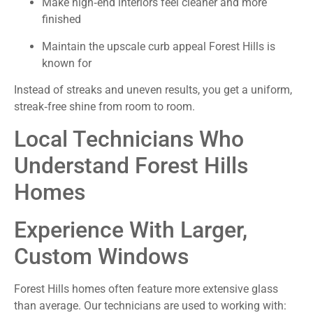
Make high‑end interiors feel cleaner and more
finished
Maintain the upscale curb appeal Forest Hills is
known for
Instead of streaks and uneven results, you get a uniform,
streak‑free shine from room to room.
Local Technicians Who
Understand Forest Hills
Homes
Experience With Larger,
Custom Windows
Forest Hills homes often feature more extensive glass
than average. Our technicians are used to working with: