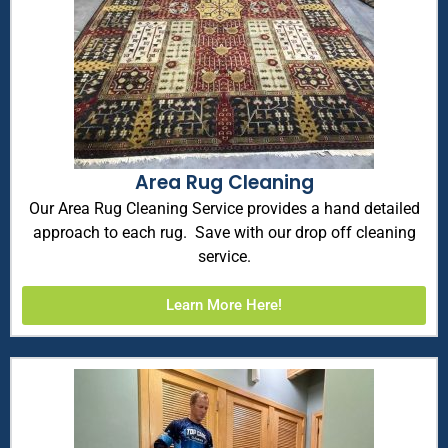
Area Rug Cleaning
Our Area Rug Cleaning Service provides a hand detailed
approach to each rug. Save with our drop off cleaning
service.
Learn More Here!