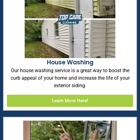
House Washing
Our house washing service is a great way to boost the
curb appeal of your home and increase the life of your
exterior siding.
Learn More Here!