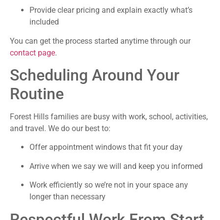
Provide clear pricing and explain exactly what’s
included
You can get the process started anytime through our
contact page
.
Scheduling Around Your
Routine
Forest Hills families are busy with work, school, activities,
and travel. We do our best to:
Offer appointment windows that fit your day
Arrive when we say we will and keep you informed
Work efficiently so we’re not in your space any
longer than necessary
Respectful Work From Start