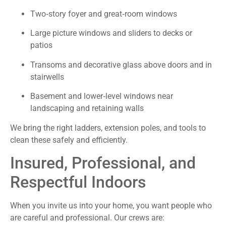
Two‑story foyer and great‑room windows
Large picture windows and sliders to decks or
patios
Transoms and decorative glass above doors and in
stairwells
Basement and lower‑level windows near
landscaping and retaining walls
We bring the right ladders, extension poles, and tools to
clean these safely and efficiently.
Insured, Professional, and
Respectful Indoors
When you invite us into your home, you want people who
are careful and professional. Our crews are: