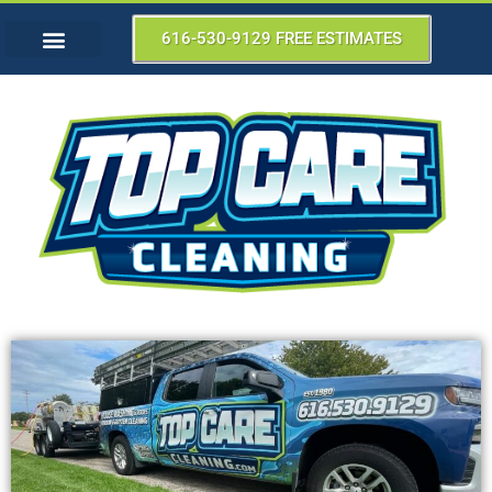
616-530-9129 FREE ESTIMATES