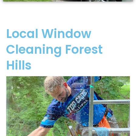
Local Window
Cleaning Forest
Hills