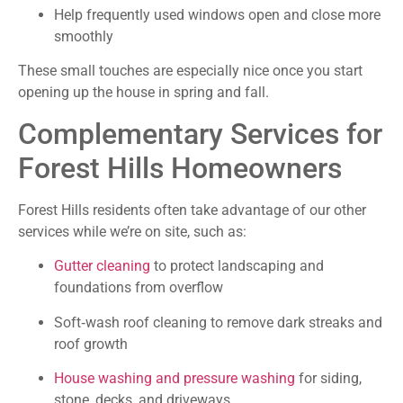
Help frequently used windows open and close more
smoothly
These small touches are especially nice once you start
opening up the house in spring and fall.
Complementary Services for
Forest Hills Homeowners
Forest Hills residents often take advantage of our other
services while we’re on site, such as:
Gutter cleaning
to protect landscaping and
foundations from overflow
Soft‑wash roof cleaning to remove dark streaks and
roof growth
House washing and pressure washing
for siding,
stone, decks, and driveways