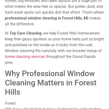
homes, big windows and open layouts are a huge part of
what makes the area feel so special. But pollen, dust, and
hard water spots can quickly dull that effect. That’s where
professional window cleaning in Forest Hills, MI
makes
all the difference.
At
Top Care Cleaning
, we help Forest Hills homeowners
keep their glass spotless so your home feels just as bright
and polished on the inside as it looks from the curb.
Window cleaning fits naturally with our broader lineup of
home cleaning services
throughout the Grand Rapids
area.
Why Professional Window
Cleaning Matters in Forest
Hills
Forest