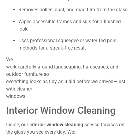
Removes pollen, dust, and road film from the glass
Wipes accessible frames and sills for a finished
look
Uses professional squeegee or water‑fed pole
methods for a streak‑free result
We
work carefully around landscaping, hardscapes, and
outdoor furniture so
everything looks as tidy as it did before we arrived—just
with cleaner
windows.
Interior Window Cleaning
Inside, our
interior window cleaning
service focuses on
the glass you see every day. We: