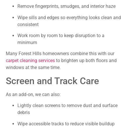
Remove fingerprints, smudges, and interior haze
Wipe sills and edges so everything looks clean and
consistent
Work room by room to keep disruption to a
minimum
Many Forest Hills homeowners combine this with our
carpet cleaning services
to brighten up both floors and
windows at the same time.
Screen and Track Care
As an add‑on, we can also:
Lightly clean screens to remove dust and surface
debris
Wipe accessible tracks to reduce visible buildup