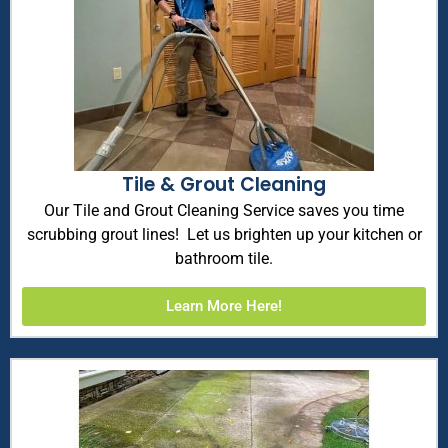
Tile & Grout Cleaning
Our Tile and Grout Cleaning Service saves you time
scrubbing grout lines! Let us brighten up your kitchen or
bathroom tile.
Learn More Here!