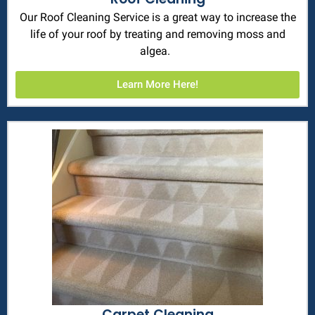
Our Roof Cleaning Service is a great way to increase the
life of your roof by treating and removing moss and
algea.
Learn More Here!
Carpet Cleaning