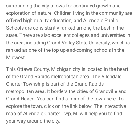
surrounding the city allows for continued growth and
exploration of nature. Children living in the community are
offered high quality education, and Allendale Public
Schools are consistently ranked among the best in the
state. There are also excellent colleges and universities in
the area, including Grand Valley State University, which is
ranked as one of the top up-and-coming schools in the
Midwest.
This Ottawa County, Michigan city is located in the heart
of the Grand Rapids metropolitan area. The Allendale
Charter Township is part of the Grand Rapids
metropolitan area. It borders the cities of Grandville and
Grand Haven. You can find a map of the town here. To
explore the town, click on the link below. The interactive
map of Allendale Charter Twp, MI will help you to find
your way around the city.