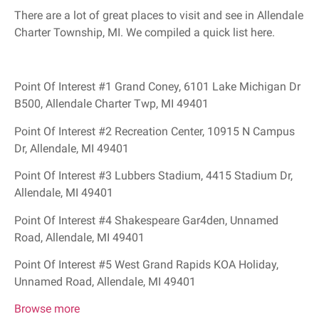
There are a lot of great places to visit and see in Allendale
Charter Township, MI. We compiled a quick list here.
Point Of Interest #1 Grand Coney, 6101 Lake Michigan Dr
B500, Allendale Charter Twp, MI 49401
Point Of Interest #2 Recreation Center, 10915 N Campus
Dr, Allendale, MI 49401
Point Of Interest #3 Lubbers Stadium, 4415 Stadium Dr,
Allendale, MI 49401
Point Of Interest #4 Shakespeare Gar4den, Unnamed
Road, Allendale, MI 49401
Point Of Interest #5 West Grand Rapids KOA Holiday,
Unnamed Road, Allendale, MI 49401
Browse more