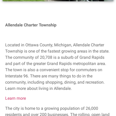
Allendale Charter Township
Located in Ottawa County, Michigan, Allendale Charter
Township is one of the fastest growing areas in the state.
The community of 20,708 is a suburb of Grand Rapids
and part of the greater Grand Rapids metropolitan area.
The town is also a convenient stop for commuters on
Interstate 96. There are many things to do in the
community, including shopping, dining, and recreation.
Learn more about living in Allendale.
Learn more
The city is home to a growing population of 26,000
residents and over 200 businesses. The rolling, open land