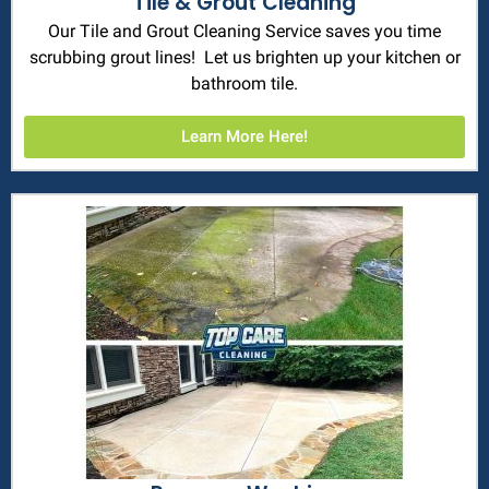
Tile & Grout Cleaning
Our Tile and Grout Cleaning Service saves you time
scrubbing grout lines! Let us brighten up your kitchen or
bathroom tile.
Learn More Here!