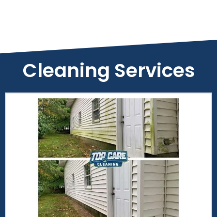
Cleaning Services