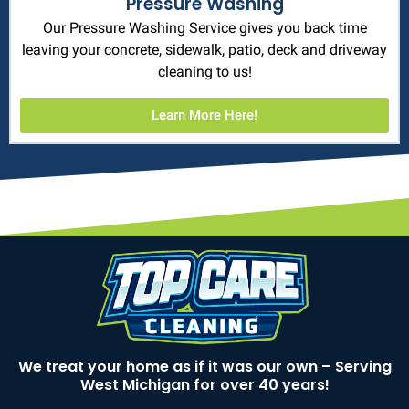
Pressure Washing
Our Pressure Washing Service gives you back time
leaving your concrete, sidewalk, patio, deck and driveway
cleaning to us!
Learn More Here!
We treat your home as if it was our own – Serving
West Michigan for over 40 years!