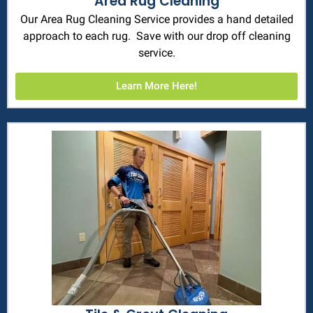
Area Rug Cleaning
Our Area Rug Cleaning Service provides a hand detailed
approach to each rug. Save with our drop off cleaning
service.
Learn More Here!