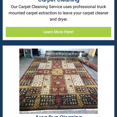
Our Carpet Cleaning Service uses professional truck
mounted carpet extraction to leave your carpet cleaner
and dryer.
Learn More Here!