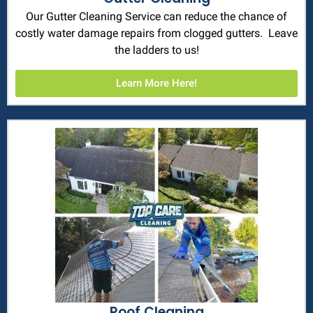
Our Gutter Cleaning Service can reduce the chance of
costly water damage repairs from clogged gutters. Leave
the ladders to us!
Learn More Here!
Roof Cleaning