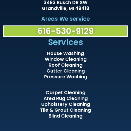
3493 Busch DR SW
Grandville, MI 49418
Areas We service
616-530-9129
Services
House Washing
Window Cleaning
Roof Cleaning
Gutter Cleaning
Pressure Washing
Carpet Cleaning
Area Rug Cleaning
Upholstery Cleaning
Tile & Grout Cleaning
Blind Cleaning