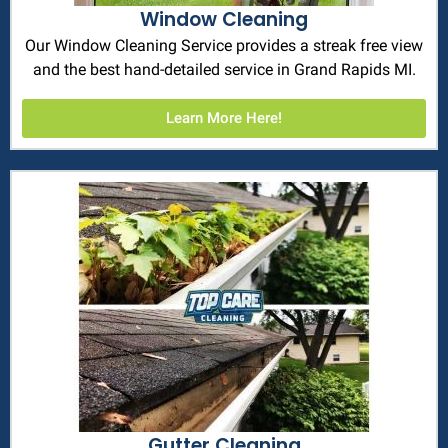
Window Cleaning
Our Window Cleaning Service provides a streak free view
and the best hand-detailed service in Grand Rapids MI.
Learn More Here!
Gutter Cleaning