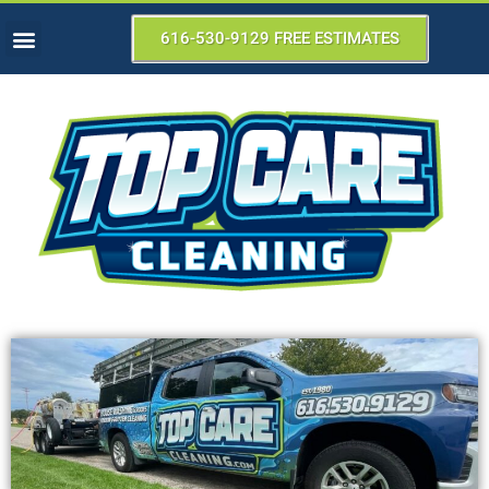
616-530-9129 FREE ESTIMATES