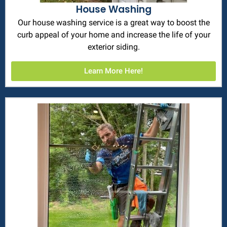
House Washing
Our house washing service is a great way to boost the
curb appeal of your home and increase the life of your
exterior siding.
Learn More Here!